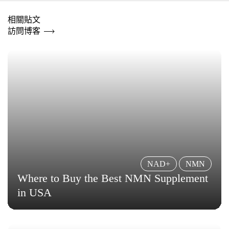
相關貼文
訪問博客
NAD+
NMN
Where to Buy the Best NMN Supplement
in USA