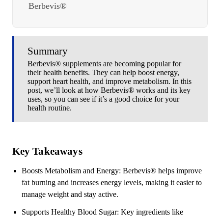
Berbevis®
Summary
Berbevis® supplements are becoming popular for
their health benefits. They can help boost energy,
support heart health, and improve metabolism. In this
post, we’ll look at how Berbevis® works and its key
uses, so you can see if it’s a good choice for your
health routine.
Key Takeaways
Boosts Metabolism and Energy
: Berbevis
®
helps improve
fat burning and increases energy levels, making it easier to
manage weight and stay active.
Supports Healthy Blood Sugar
: Key ingredients like