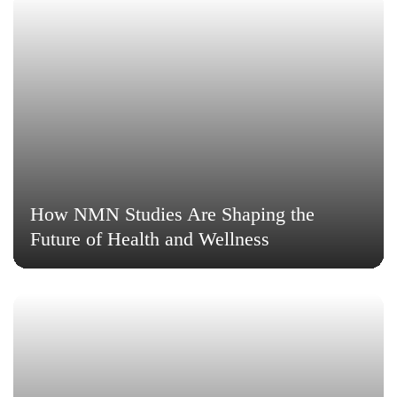
How NMN Studies Are Shaping the
Future of Health and Wellness