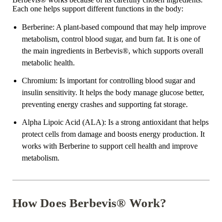
Each one helps support different functions in the body:
Berberine
: A plant-based compound that may help improve
metabolism, control blood sugar, and burn fat. It is one of
the main ingredients in Berbevis
®
, which supports overall
metabolic health.
Chromium
: Is important for controlling blood sugar and
insulin sensitivity. It helps the body manage glucose better,
preventing energy crashes and supporting fat storage.
Alpha Lipoic Acid
(ALA)
: Is a strong antioxidant that helps
protect cells from damage and boosts energy production. It
works with Berberine to support cell health and improve
metabolism.
How Does Berbevis® Work?