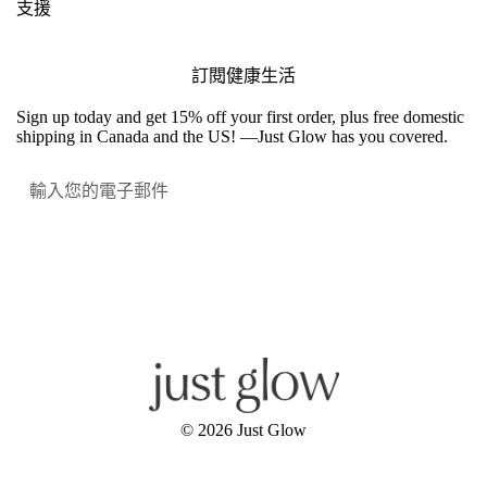
支援
訂閱健康生活
Sign up today and get 15% off your first order, plus free domestic
shipping in Canada and the US! —Just Glow has you covered.
提交
Facebook
Instagram
YouTube
© 2026
Just Glow