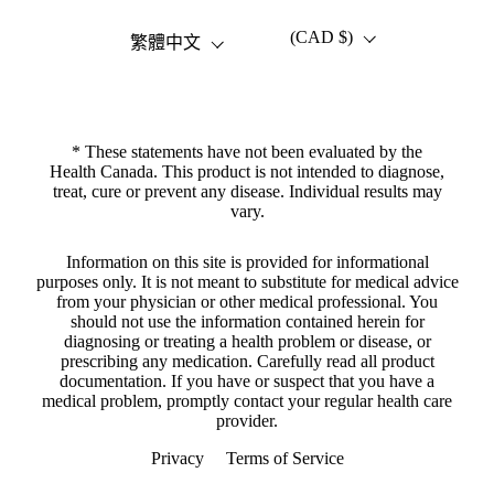
(CAD $)
語言
國家/地區
繁體中文
* These statements have not been evaluated by the
Health Canada. This product is not intended to diagnose,
treat, cure or prevent any disease. Individual results may
vary.
Information on this site is provided for informational
purposes only. It is not meant to substitute for medical advice
from your physician or other medical professional. You
should not use the information contained herein for
diagnosing or treating a health problem or disease, or
prescribing any medication. Carefully read all product
documentation. If you have or suspect that you have a
medical problem, promptly contact your regular health care
provider.
Privacy
Terms of Service