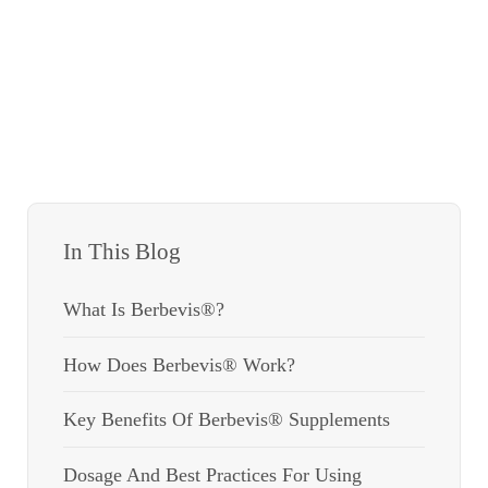
In This Blog
What Is Berbevis®?
How Does Berbevis® Work?
Key Benefits Of Berbevis® Supplements
Dosage And Best Practices For Using