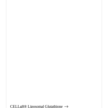
CELLg8® Liposomal Glutathione