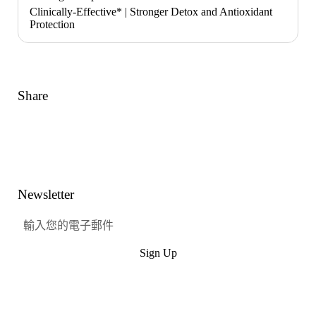
Clinically-Effective* | Stronger Detox and Antioxidant
Protection
Share
Link
Facebook
嘰嘰喳喳
興趣
Newsletter
Sign Up
提交