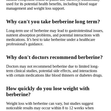
used for its potential health benefits, including blood sugar
management and weight loss support.
Why can't you take berberine long term?
Long-term use of berberine may lead to
gastrointestinal issues
,
nutrient absorption problems, and potential interactions with
medications. It’s best to take berberine under a healthcare
professional's guidance.
Why don't doctors recommend berberine?
Doctors may not recommend berberine due to limited long-
term clinical studies, potential side effects, and interactions
with certain medications like blood thinners or diabetes drugs.
How quickly do you lose weight with
berberine?
Weight loss with berberine can vary, but studies suggest
noticeable results may occur within 8 to 12 weeks when