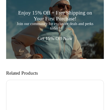
Enjoy 15% Off + Free Shipping on
Your First Purchase!
Join our community for exclusive deals and perks
today!
Get 15% Off Now
Related Products