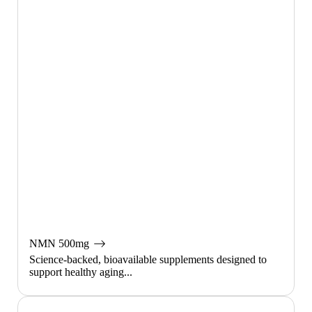
NMN 500mg
Science-backed, bioavailable supplements designed to
support healthy aging...