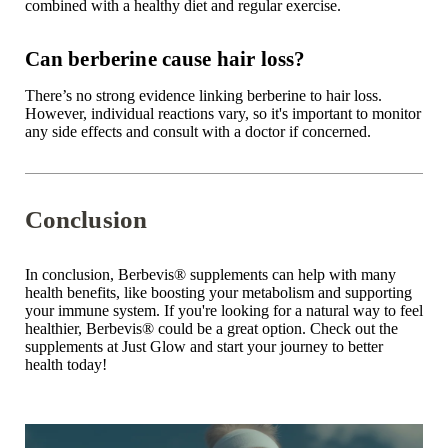
combined with a healthy diet and regular exercise.
Can berberine cause hair loss?
There’s no strong evidence linking berberine to hair loss.
However, individual reactions vary, so it's important to monitor
any side effects and consult with a doctor if concerned.
Conclusion
In conclusion,
Berbevis® supplements
can help with many
health benefits, like boosting your metabolism and supporting
your immune system. If you're looking for a natural way to feel
healthier, Berbevis
®
could be a great option. Check out the
supplements at
Just Glow
and start your journey to better
health today!