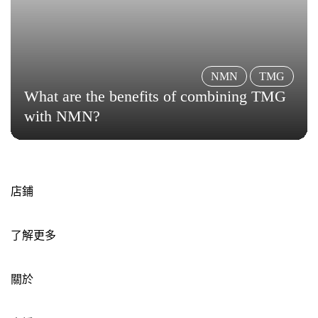
NMN
TMG
What are the benefits of combining TMG
with NMN?
店鋪
了解更多
關於