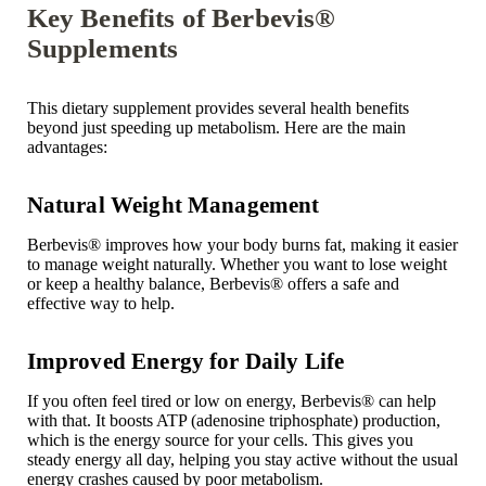
Key Benefits of Berbevis®
Supplements
This dietary supplement provides several health benefits
beyond just speeding up metabolism. Here are the main
advantages:
Natural Weight Management
Berbevis
®
improves how your body burns fat, making it easier
to manage weight naturally. Whether you want to lose weight
or keep a healthy balance, Berbevis® offers a safe and
effective way to help.
Improved Energy for Daily Life
If you often feel tired or low on energy, Berbevis
®
can help
with that. It boosts ATP (
adenosine triphosphate
) production,
which is the energy source for your cells. This gives you
steady energy all day, helping you stay active without the usual
energy crashes caused by poor metabolism.