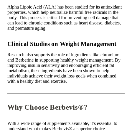

Alpha Lipoic Acid (ALA) has been studied for its antioxidant
properties, which help neutralize harmful free radicals in the
body. This process is critical for preventing cell damage that
can lead to chronic conditions such as heart disease, diabetes,
and
premature aging
.
Clinical Studies on Weight Management
Research also supports the role of ingredients like chromium
and Berberine in supporting healthy weight management. By
improving insulin sensitivity and encouraging efficient fat
metabolism, these ingredients have been shown to help
individuals achieve their weight loss goals when combined
with a healthy diet and exercise.
Why Choose Berbevis®?
With a wide range of supplements available, it’s essential to
understand what makes Berbevis
®
a superior choice.