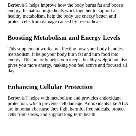
Berbevis
®
helps improve how the body burns fat and boosts
energy. Its natural ingredients work together to support a
healthy metabolism, help the body use energy better, and
protect cells from damage caused by free radicals.
Boosting Metabolism and Energy Levels
This supplement works by affecting how your body handles
metabolism. It helps your body burn fat and turn food into
energy. This not only helps you keep a healthy weight but also
gives you more energy, making you feel active and focused all
day.
Enhancing Cellular Protection
Berbevis
®
helps with metabolism and provides antioxidant
protection, which prevents cell damage. Antioxidants like ALA
are important because they fight harmful free radicals, protect
cells from stress, and support long-term health.