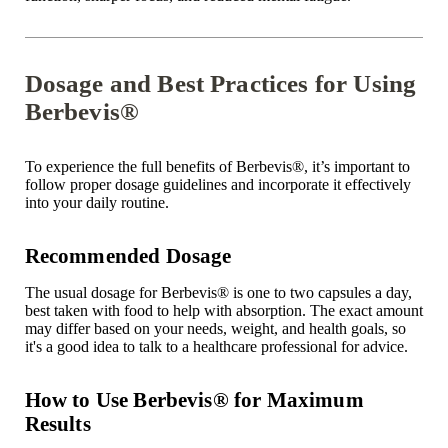
Dosage and Best Practices for Using
Berbevis®
To experience the full benefits of Berbevis
®
, it’s important to
follow proper dosage guidelines and incorporate it effectively
into your daily routine.
Recommended Dosage
The usual dosage for Berbevis
®
is one to two capsules a day,
best taken with food to help with absorption. The exact amount
may differ based on your needs, weight, and health goals, so
it's a good idea to talk to a healthcare professional for advice.
How to Use Berbevis® for Maximum
Results