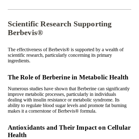
Scientific Research Supporting
Berbevis®
The effectiveness of Berbevis
®
is supported by a wealth of
scientific research, particularly concerning its primary
ingredients.
The Role of Berberine in Metabolic Health
Numerous studies have shown that Berberine can significantly
improve metabolic processes, particularly in individuals
dealing with insulin resistance or metabolic syndrome. Its
ability to regulate blood sugar levels and promote fat burning
makes it a cornerstone of Berbevis
®
formula.
Antioxidants and Their Impact on Cellular
Health