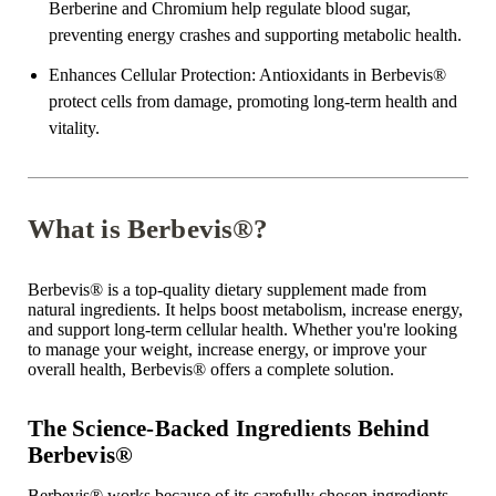
Berberine and Chromium help regulate blood sugar,
preventing energy crashes and supporting metabolic health.
Enhances Cellular Protection
: Antioxidants in Berbevis
®
protect cells from damage, promoting long-term health and
vitality.
What is Berbevis®?
Berbevis
®
is a top-quality dietary supplement made from
natural ingredients. It helps boost metabolism, increase energy,
and support long-term cellular health. Whether you're looking
to manage your weight, increase energy, or improve your
overall health, Berbevis
®
offers a complete solution.
The Science-Backed Ingredients Behind
Berbevis®
Berbevis
®
works because of its carefully chosen ingredients.