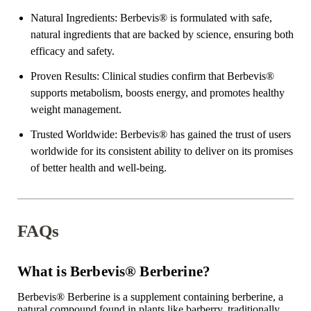
Natural Ingredients
: Berbevis
®
is formulated with safe,
natural ingredients that are backed by science, ensuring both
efficacy and safety.
Proven Results
: Clinical studies confirm that Berbevis
®
supports metabolism, boosts energy, and promotes healthy
weight management.
Trusted Worldwide
: Berbevis
®
has gained the trust of users
worldwide for its consistent ability to deliver on its promises
of better health and well-being.
FAQs
What is Berbevis® Berberine?
Berbevis
®
Berberine is a supplement containing berberine, a
natural compound found in plants like barberry, traditionally