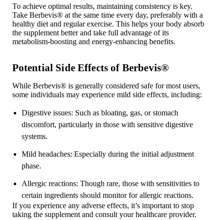
To achieve optimal results, maintaining consistency is key.
Take Berbevis
®
at the same time every day, preferably with a
healthy diet and regular exercise. This helps your body absorb
the supplement better and take full advantage of its
metabolism-boosting and energy-enhancing benefits.
Potential Side Effects of Berbevis®
While Berbevis
®
is generally considered safe for most users,
some individuals may experience mild side effects, including:
Digestive issues
: Such as bloating, gas, or stomach
discomfort, particularly in those with sensitive digestive
systems.
Mild headaches
: Especially during the initial adjustment
phase.
Allergic reactions
: Though rare, those with sensitivities to
certain ingredients should monitor for allergic reactions.
If you experience any adverse effects, it’s important to stop
taking the supplement and consult your healthcare provider.