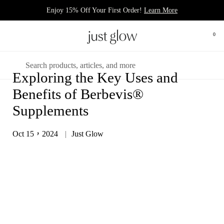
跳至內容
Enjoy 15% Off Your First Order!
Learn More
0
打開
開啟選單
搜尋
Exploring the Key Uses and
Benefits of Berbevis®
Supplements
Oct 15，2024
Just Glow