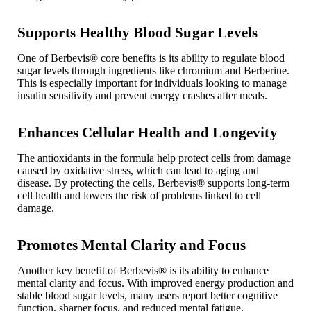
Supports Healthy Blood Sugar Levels
One of Berbevis
®
core benefits is its ability to regulate blood
sugar levels through ingredients like chromium and Berberine.
This is especially important for individuals looking to manage
insulin sensitivity and prevent energy crashes after meals.
Enhances Cellular Health and Longevity
The antioxidants in the formula help protect cells from damage
caused by oxidative stress, which can lead to aging and
disease. By protecting the cells, Berbevis
®
supports long-term
cell health and lowers the risk of problems linked to cell
damage.
Promotes Mental Clarity and Focus
Another key benefit of Berbevis
®
is its ability to enhance
mental clarity and focus. With improved energy production and
stable blood sugar levels, many users report better cognitive
function, sharper focus, and reduced mental fatigue.