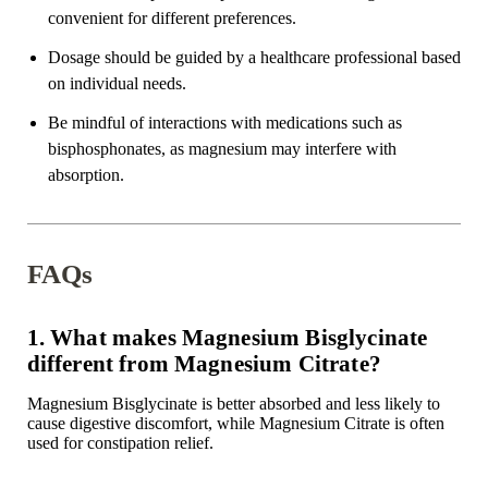
convenient for different preferences.
Dosage should be guided by a
healthcare professional
based
on individual needs.
Be mindful of interactions with medications such as
bisphosphonates
, as magnesium may interfere with
absorption.
FAQs
1. What makes Magnesium Bisglycinate
different from Magnesium Citrate?
Magnesium Bisglycinate is better absorbed and
less likely to
cause digestive discomfort
, while Magnesium Citrate is often
used for constipation relief.