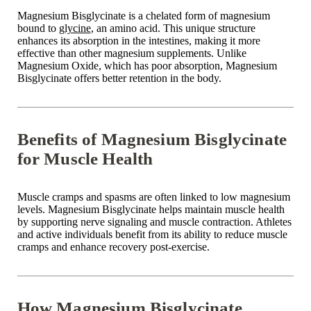
Magnesium Bisglycinate is a chelated form of magnesium
bound to
glycine
, an amino acid. This unique structure
enhances its absorption in the intestines, making it more
effective than other magnesium supplements. Unlike
Magnesium Oxide
, which has poor absorption, Magnesium
Bisglycinate offers better retention in the body.
Benefits of Magnesium Bisglycinate
for Muscle Health
Muscle cramps and spasms are often linked to
low magnesium
levels
. Magnesium Bisglycinate helps maintain
muscle health
by supporting nerve signaling and muscle contraction. Athletes
and active individuals benefit from its ability to
reduce muscle
cramps
and enhance recovery post-exercise.
How Magnesium Bisglycinate