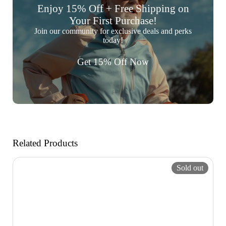
Enjoy 15% Off + Free Shipping on
Your First Purchase!
Join our community for exclusive deals and perks
today!
Get 15% Off Now
Related Products
Sold out