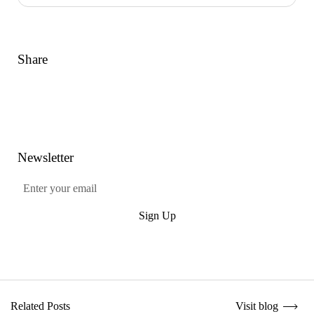
Share
Link
Facebook
Twitter
Pinterest
Newsletter
Submit
Sign Up
Visit blog
Related Posts