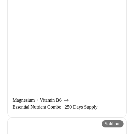
Magnesium + Vitamin B6
Essential Nutrient Combo | 250 Days Supply
Sold out