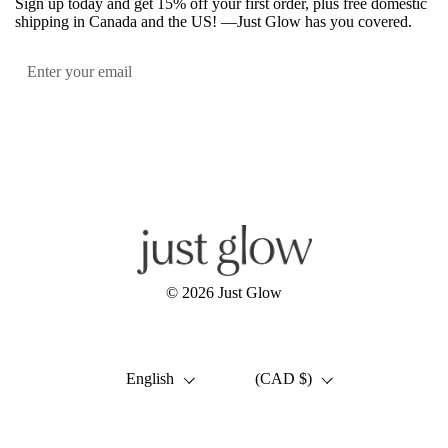
Sign up today and get 15% off your first order, plus free domestic
shipping in Canada and the US! —Just Glow has you covered.
Submit
Facebook
Instagram
YouTube
© 2026
Just Glow
Language
Country/region
English
(CAD $)