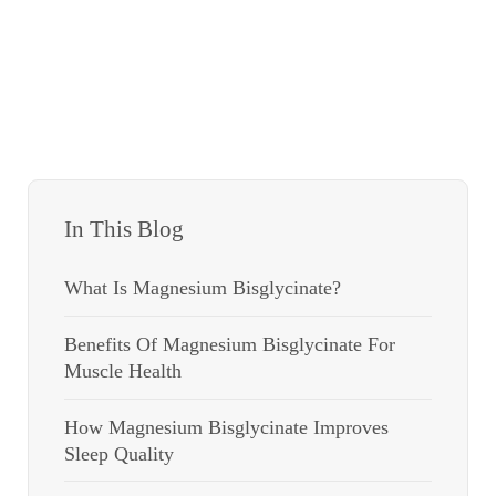
In This Blog
What Is Magnesium Bisglycinate?
Benefits Of Magnesium Bisglycinate For
Muscle Health
How Magnesium Bisglycinate Improves
Sleep Quality