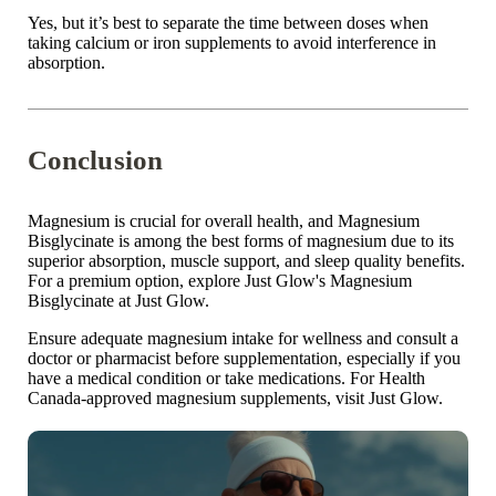

Yes, but it’s best to
separate the time
between doses when
taking calcium or iron supplements to avoid interference in
absorption.
Conclusion
Magnesium is crucial for overall health, and
Magnesium
Bisglycinate
is among the best
forms of magnesium
due to its
superior absorption, muscle support, and
sleep quality
benefits.
For a premium option, explore
Just Glow's
Magnesium
Bisglycinate at
Just Glow
.
Ensure adequate magnesium intake for wellness and consult a
doctor or pharmacist before supplementation, especially if you
have a medical condition or take medications. For Health
Canada-approved magnesium supplements, visit
Just Glow
.