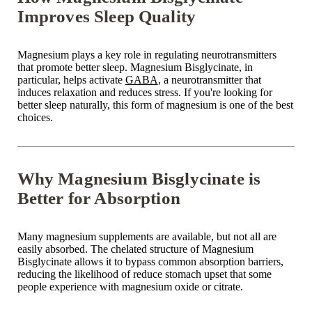
Improves Sleep Quality
Magnesium plays a key role in regulating neurotransmitters
that promote
better sleep
. Magnesium Bisglycinate, in
particular, helps activate
GABA
, a neurotransmitter that
induces relaxation and reduces stress. If you're
looking for
better
sleep naturally, this form of magnesium is one of the best
choices.
Why Magnesium Bisglycinate is
Better for Absorption
Many
magnesium supplements are available
, but not all are
easily absorbed. The chelated structure of
Magnesium
Bisglycinate
allows it to bypass common absorption barriers,
reducing the likelihood of
reduce stomach upset
that some
people experience with magnesium oxide or citrate.