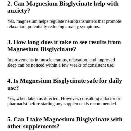
2. Can Magnesium Bisglycinate help with
anxiety?
Yes, magnesium helps regulate neurotransmitters that promote
relaxation, potentially reducing anxiety symptoms.
3. How long does it take to see results from
Magnesium Bisglycinate?
Improvements in
muscle cramps
, relaxation, and
improved
sleep
can be noticed within a few weeks of consistent use.
4. Is Magnesium Bisglycinate safe for daily
use?
Yes, when taken as directed. However, consulting a
doctor or
pharmacist
before starting any supplement is recommended.
5. Can I take Magnesium Bisglycinate with
other supplements?