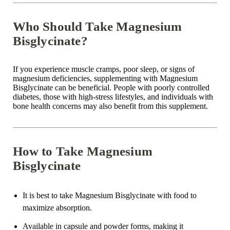
Who Should Take Magnesium
Bisglycinate?
If you experience muscle cramps, poor sleep, or signs of
magnesium deficiencies
, supplementing with
Magnesium
Bisglycinate
can be beneficial. People with
poorly controlled
diabetes
, those with high-stress lifestyles, and individuals with
bone health
concerns may also benefit from this supplement.
How to Take Magnesium
Bisglycinate
It is
best to take
Magnesium Bisglycinate with food to
maximize absorption.
Available in
capsule
and
powder
forms, making it