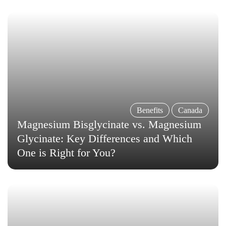
Benefits
Canada
Magnesium Bisglycinate vs. Magnesium
Glycinate: Key Differences and Which
One is Right for You?