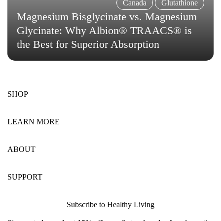
Canada
Glutathione
Magnesium Bisglycinate vs. Magnesium
Glycinate: Why Albion® TRAACS® is
the Best for Superior Absorption
SHOP
LEARN MORE
ABOUT
SUPPORT
Subscribe to Healthy Living