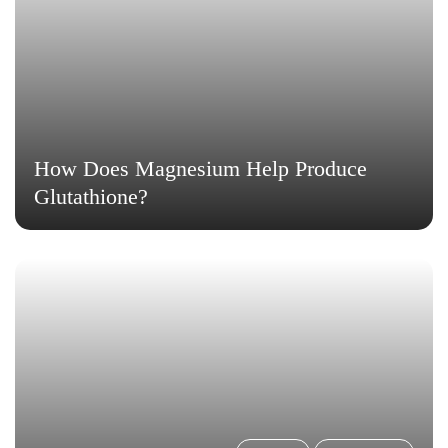
How Does Magnesium Help Produce
Glutathione?