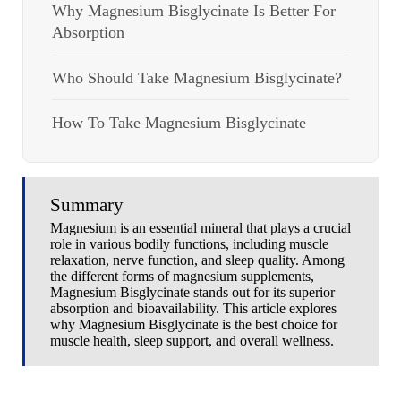
Why Magnesium Bisglycinate Is Better For
Absorption
Who Should Take Magnesium Bisglycinate?
How To Take Magnesium Bisglycinate
Summary
Magnesium is an essential mineral that plays a crucial
role in various bodily functions, including muscle
relaxation, nerve function, and sleep quality. Among
the different forms of magnesium supplements,
Magnesium Bisglycinate stands out for its superior
absorption and bioavailability. This article explores
why Magnesium Bisglycinate is the best choice for
muscle health, sleep support, and overall wellness.