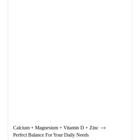
Calcium + Magnesium + Vitamin D + Zinc
Perfect Balance For Your Daily Needs