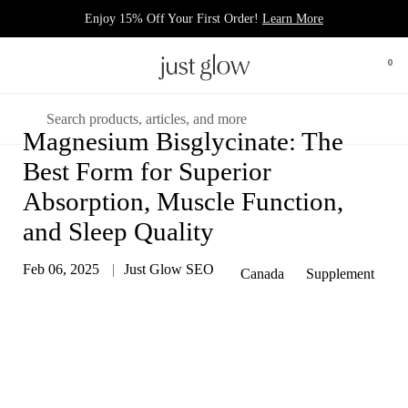
Skip to content
Enjoy 15% Off Your First Order!
Learn More
Open 
0
Open menu
Search
Magnesium Bisglycinate: The
Best Form for Superior
Absorption, Muscle Function,
and Sleep Quality
Feb 06, 2025
Just Glow SEO
Canada
Supplement