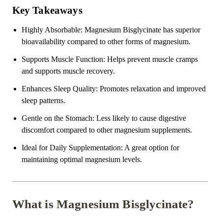
Key Takeaways
Highly Absorbable:
Magnesium Bisglycinate has superior
bioavailability compared to other forms of magnesium.
Supports Muscle Function:
Helps prevent muscle cramps
and supports muscle recovery.
Enhances Sleep Quality:
Promotes relaxation and improved
sleep patterns.
Gentle on the Stomach:
Less likely to cause digestive
discomfort compared to other magnesium supplements.
Ideal for Daily Supplementation:
A great option for
maintaining optimal magnesium levels.
What is Magnesium Bisglycinate?