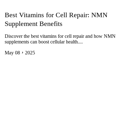
Best Vitamins for Cell Repair: NMN
Supplement Benefits
Discover the best vitamins for cell repair and how NMN
supplements can boost cellular health....
May 08，2025