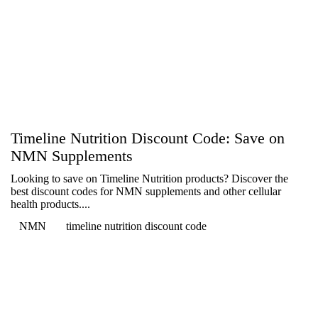
Timeline Nutrition Discount Code: Save on
NMN Supplements
Looking to save on Timeline Nutrition products? Discover the
best discount codes for NMN supplements and other cellular
health products....
NMN
timeline nutrition discount code