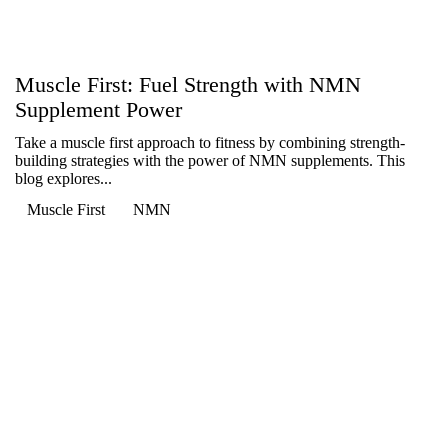
Muscle First: Fuel Strength with NMN
Supplement Power
Take a muscle first approach to fitness by combining strength-
building strategies with the power of NMN supplements. This
blog explores...
Muscle First
NMN