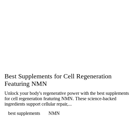
Best Supplements for Cell Regeneration
Featuring NMN
Unlock your body's regenerative power with the best supplements
for cell regeneration featuring NMN. These science-backed
ingredients support cellular repair,...
best supplements
NMN