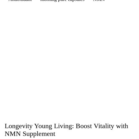
Longevity Young Living: Boost Vitality with
NMN Supplement