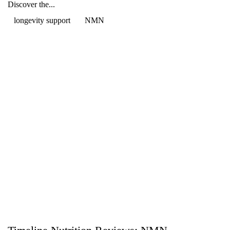
Discover the...
longevity support
NMN