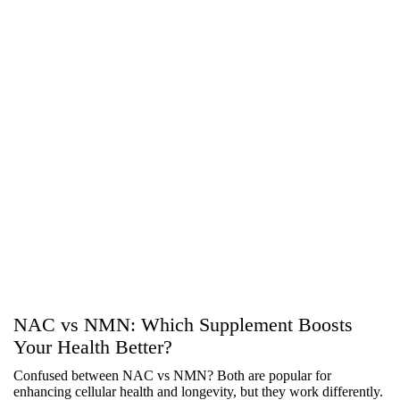
NAC vs NMN: Which Supplement Boosts
Your Health Better?
Confused between NAC vs NMN? Both are popular for
enhancing cellular health and longevity, but they work differently.