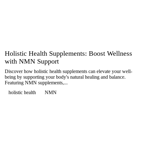
Holistic Health Supplements: Boost Wellness
with NMN Support
Discover how holistic health supplements can elevate your well-
being by supporting your body's natural healing and balance.
Featuring NMN supplements,...
holistic health
NMN