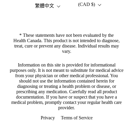
(CAD $)
語言
國家/地區
繁體中文
* These statements have not been evaluated by the
Health Canada. This product is not intended to diagnose,
treat, cure or prevent any disease. Individual results may
vary.
Information on this site is provided for informational
purposes only. It is not meant to substitute for medical advice
from your physician or other medical professional. You
should not use the information contained herein for
diagnosing or treating a health problem or disease, or
prescribing any medication. Carefully read all product
documentation. If you have or suspect that you have a
medical problem, promptly contact your regular health care
provider.
Privacy
Terms of Service