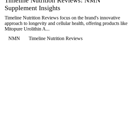

Timeline Nutrition Reviews: NMN
Supplement Insights
Timeline Nutrition Reviews focus on the brand's innovative
approach to longevity and cellular health, offering products like
Mitopure Urolithin A...
NMN
Timeline Nutrition Reviews