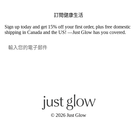
訂閱健康生活
Sign up today and get 15% off your first order, plus free domestic
shipping in Canada and the US! —Just Glow has you covered.
提交
Facebook
Instagram
YouTube
© 2026
Just Glow