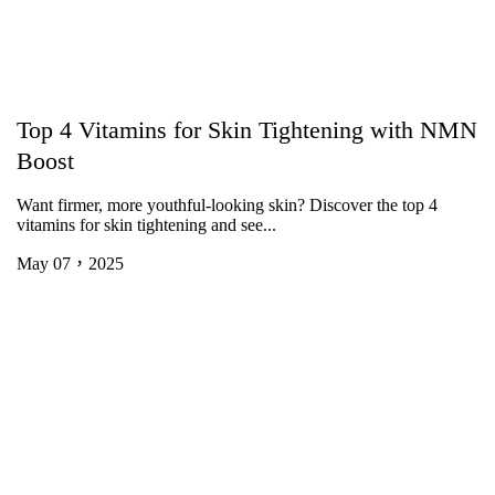
Top 4 Vitamins for Skin Tightening with NMN
Boost
Want firmer, more youthful-looking skin? Discover the top 4
vitamins for skin tightening and see...
May 07，2025