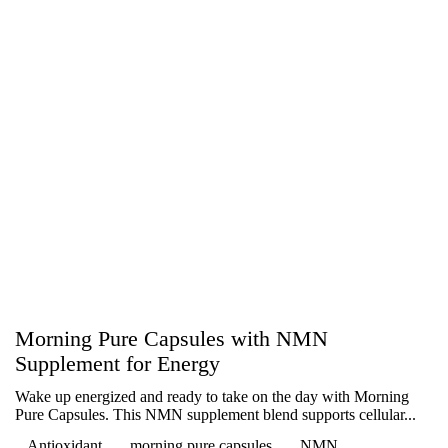
Morning Pure Capsules with NMN
Supplement for Energy
Wake up energized and ready to take on the day with Morning
Pure Capsules. This NMN supplement blend supports cellular...
Antioxidant
morning pure capsules
NMN