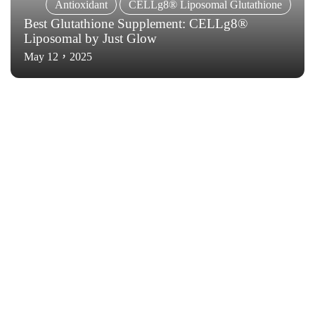
Antioxidant
CELLg8® Liposomal Glutathione
Best Glutathione Supplement: CELLg8®
Liposomal by Just Glow
May 12，2025