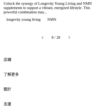
Unlock the synergy of Longevity Young Living and NMN
supplements to support a vibrant, energized lifestyle. This
powerful combination may...
longevity young living
NMN
下一個
8 / 28
以前的
店鋪
了解更多
關於
支援