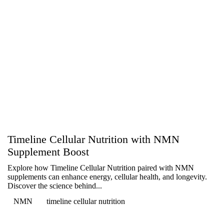
Timeline Cellular Nutrition with NMN
Supplement Boost
Explore how Timeline Cellular Nutrition paired with NMN
supplements can enhance energy, cellular health, and longevity.
Discover the science behind...
NMN
timeline cellular nutrition