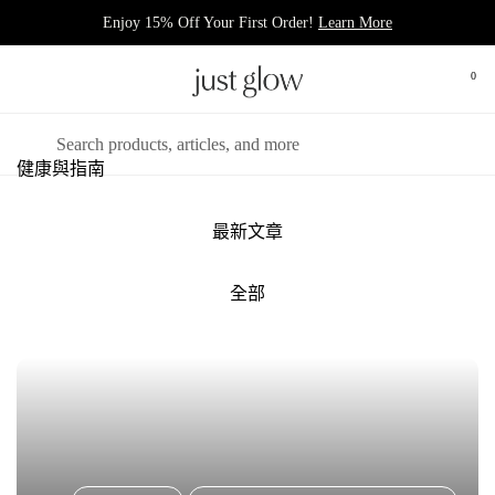
跳至內容
Enjoy 15% Off Your First Order!
Learn More
0
打開
開啟選單
搜尋
健康與指南
最新文章
全部