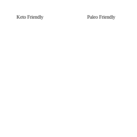
Keto Friendly
Paleo Friendly