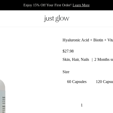
Enjoy 15% Off Your First Order!
Learn More
Hyaluronic Acid + Biotin + Vi
$27.98
Skin, Hair, Nails
2 Months s
Size
60 Capsules
120 Capsu
Quantity