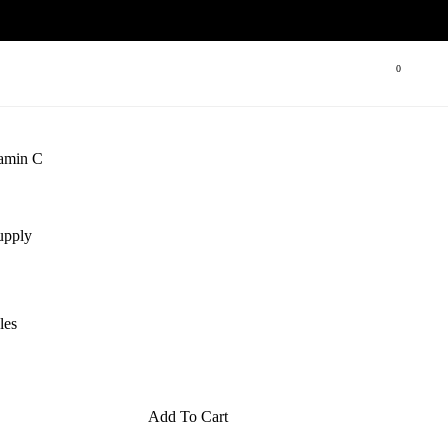
Open cart
0
tamin C
upply
les
Add To Cart