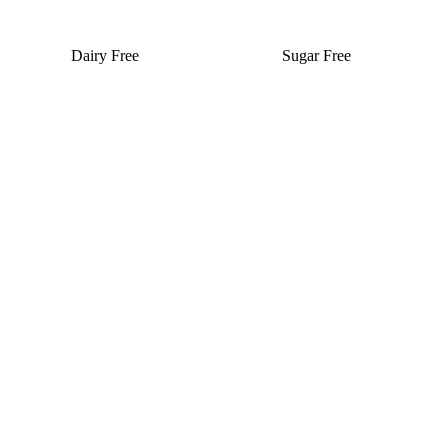
Dairy Free
Sugar Free