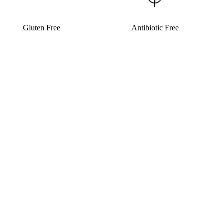
Gluten Free
Antibiotic Free