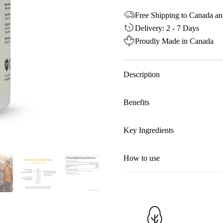
Free Shipping to Canada an
Delivery: 2 - 7 Days
Proudly Made in Canada
Description
Benefits
Key Ingredients
How to use