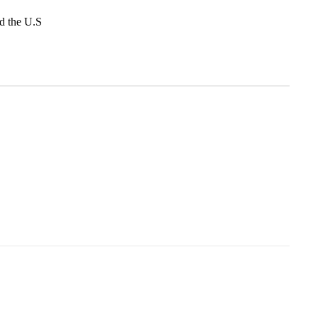
d the U.S