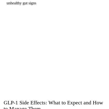
unhealthy gut signs
GLP-1 Side Effects: What to Expect and How
to Manage Them