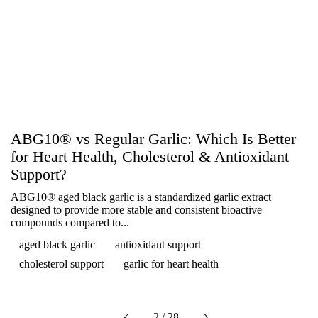
ABG10® vs Regular Garlic: Which Is Better
for Heart Health, Cholesterol & Antioxidant
Support?
ABG10® aged black garlic is a standardized garlic extract
designed to provide more stable and consistent bioactive
compounds compared to...
aged black garlic
antioxidant support
cholesterol support
garlic for heart health
Next
2 / 28