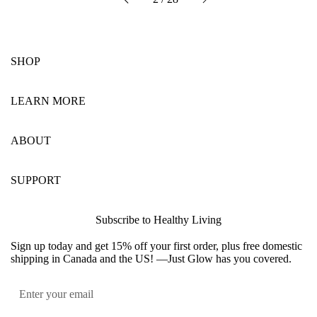
Previous
SHOP
LEARN MORE
ABOUT
SUPPORT
Subscribe to Healthy Living
Sign up today and get 15% off your first order, plus free domestic
shipping in Canada and the US! —Just Glow has you covered.
Submit