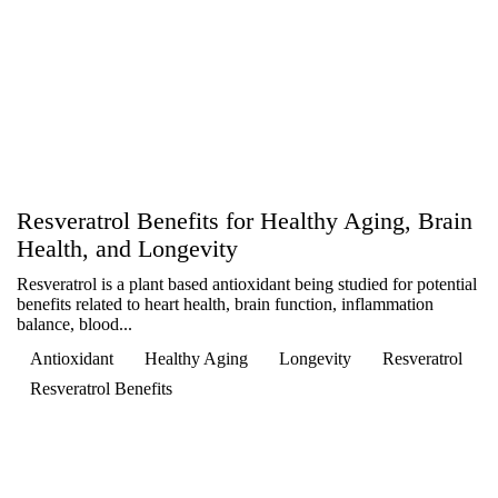
Resveratrol Benefits for Healthy Aging, Brain
Health, and Longevity
Resveratrol is a plant based antioxidant being studied for potential
benefits related to heart health, brain function, inflammation
balance, blood...
Antioxidant
Healthy Aging
Longevity
Resveratrol
Resveratrol Benefits