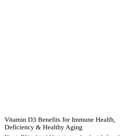
Vitamin D3 Benefits for Immune Health,
Deficiency & Healthy Aging