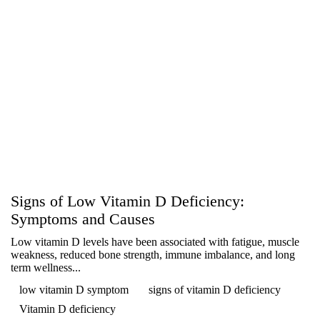
Signs of Low Vitamin D Deficiency:
Symptoms and Causes
Low vitamin D levels have been associated with fatigue, muscle
weakness, reduced bone strength, immune imbalance, and long
term wellness...
low vitamin D symptom
signs of vitamin D deficiency
Vitamin D deficiency