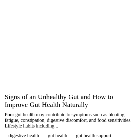
Signs of an Unhealthy Gut and How to
Improve Gut Health Naturally
Poor gut health may contribute to symptoms such as bloating,
fatigue, constipation, digestive discomfort, and food sensitivities.
Lifestyle habits including...
digestive health
gut health
gut health support