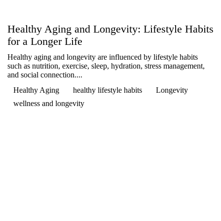

Healthy Aging and Longevity: Lifestyle Habits
for a Longer Life
Healthy aging and longevity are influenced by lifestyle habits
such as nutrition, exercise, sleep, hydration, stress management,
and social connection....
Healthy Aging
healthy lifestyle habits
Longevity
wellness and longevity