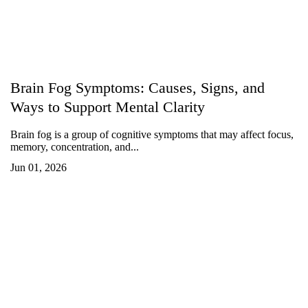
Brain Fog Symptoms: Causes, Signs, and
Ways to Support Mental Clarity
Brain fog is a group of cognitive symptoms that may affect focus,
memory, concentration, and...
Jun 01, 2026