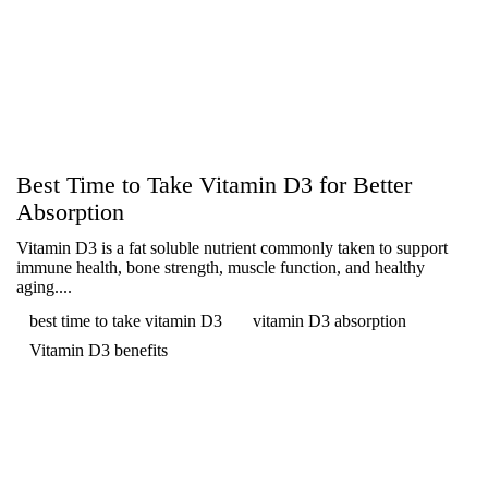
Best Time to Take Vitamin D3 for Better
Absorption
Vitamin D3 is a fat soluble nutrient commonly taken to support
immune health, bone strength, muscle function, and healthy
aging....
best time to take vitamin D3
vitamin D3 absorption
Vitamin D3 benefits