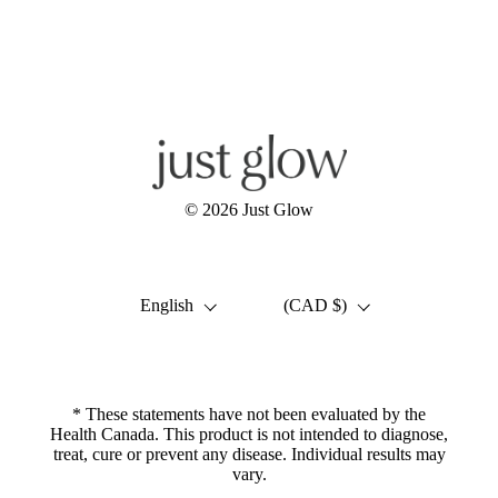
Facebook
Instagram
YouTube
© 2026
Just Glow
Language
Country/region
English
(CAD $)
* These statements have not been evaluated by the
Health Canada. This product is not intended to diagnose,
treat, cure or prevent any disease. Individual results may
vary.