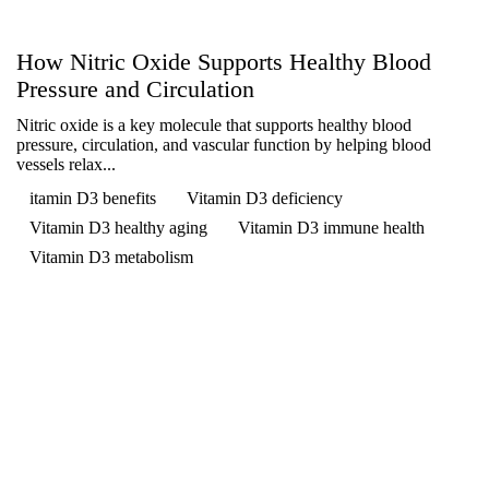
How Nitric Oxide Supports Healthy Blood
Pressure and Circulation
Nitric oxide is a key molecule that supports healthy blood
pressure, circulation, and vascular function by helping blood
vessels relax...
itamin D3 benefits
Vitamin D3 deficiency
Vitamin D3 healthy aging
Vitamin D3 immune health
Vitamin D3 metabolism