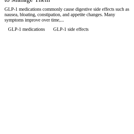
GLP-1 medications commonly cause digestive side effects such as
nausea, bloating, constipation, and appetite changes. Many
symptoms improve over time,...
GLP-1 medications
GLP-1 side effects