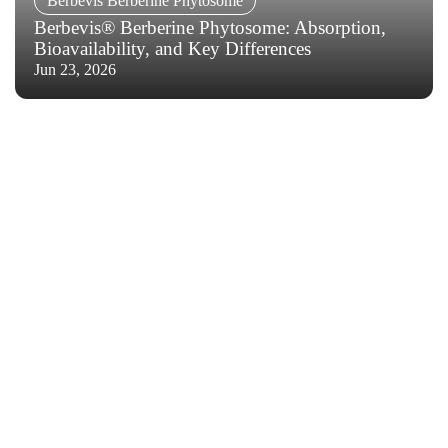
Berbevis Berberine Phytosome
Berbevis® Berberine Phytosome: Absorption,
Bioavailability, and Key Differences
Jun 23, 2026