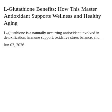
L-Glutathione Benefits: How This Master
Antioxidant Supports Wellness and Healthy
Aging
L-glutathione is a naturally occurring antioxidant involved in
detoxification, immune support, oxidative stress balance, and...
Jun 03, 2026