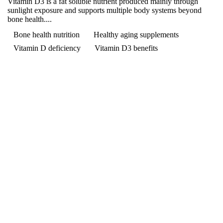
Vitamin D3 is a fat soluble nutrient produced mainly through
sunlight exposure and supports multiple body systems beyond
bone health....
Bone health nutrition
Healthy aging supplements
Vitamin D deficiency
Vitamin D3 benefits