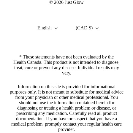
© 2026
Just Glow
Language
Country/region
English
(CAD $)
* These statements have not been evaluated by the
Health Canada. This product is not intended to diagnose,
treat, cure or prevent any disease. Individual results may
vary.
Information on this site is provided for informational
purposes only. It is not meant to substitute for medical advice
from your physician or other medical professional. You
should not use the information contained herein for
diagnosing or treating a health problem or disease, or
prescribing any medication. Carefully read all product
documentation. If you have or suspect that you have a
medical problem, promptly contact your regular health care
provider.