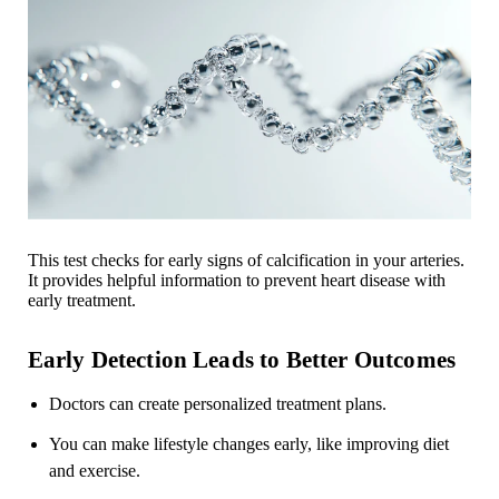
This test checks for early signs of calcification in your arteries.
It provides helpful information to prevent heart disease with
early treatment.
Early Detection Leads to Better Outcomes
Doctors can create personalized treatment plans.
You can make lifestyle changes early, like improving diet
and exercise.