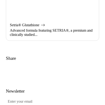
Setria® Glutathione
Advanced formula featuring SETRIA®, a premium and
clinically studied...
Share
Link
Facebook
Twitter
Pinterest
Newsletter