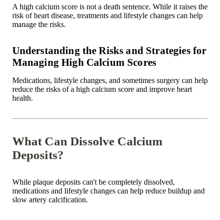
A high calcium score is not a death sentence. While it raises the
risk of heart disease, treatments and lifestyle changes can help
manage the risks.
Understanding the Risks and Strategies for
Managing High Calcium Scores
Medications, lifestyle changes, and sometimes surgery can help
reduce the risks of a high calcium score and improve heart
health.
What Can Dissolve Calcium
Deposits?
While plaque deposits can't be completely dissolved,
medications and lifestyle changes can help reduce buildup and
slow artery calcification.