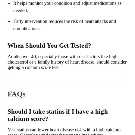
It helps monitor your condition and adjust medications as
needed.
Early intervention reduces the risk of heart attacks and
complications.
When Should You Get Tested?
Adults over 40, especially those with risk factors like high
cholesterol or a family history of heart disease, should consider
getting a calcium score test.
FAQs
Should I take statins if I have a high
calcium score?
Yes, statins can lower heart disease risk with a high calcium