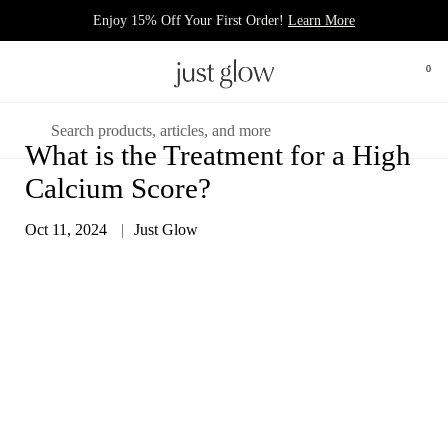
Skip to content
Enjoy 15% Off Your First Order!
Learn More
Open 
0
Open menu
Search
What is the Treatment for a High
Calcium Score?
Oct 11, 2024
Just Glow