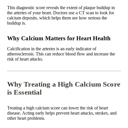
This diagnostic score reveals the extent of plaque buildup in
the arteries of your heart. Doctors use a CT scan to look for
calcium deposits, which helps them see how serious the
buildup is.
Why Calcium Matters for Heart Health
Calcification in the arteries is an early indicator of
atherosclerosis
. This can reduce blood flow and increase the
risk of heart attacks.
Why Treating a High Calcium Score
is Essential
Treating a high calcium score can lower the risk of heart
disease. Acting early helps prevent heart attacks, strokes, and
other heart problems.