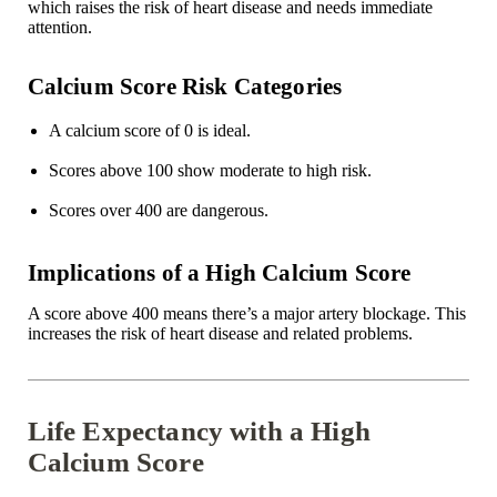
which raises the risk of heart disease and needs immediate
attention.
Calcium Score Risk Categories
A calcium score of 0 is ideal.
Scores above 100 show moderate to high risk.
Scores over 400 are dangerous.
Implications of a High Calcium Score
A score above 400 means there’s a major artery blockage. This
increases the risk of heart disease and related problems.
Life Expectancy with a High
Calcium Score