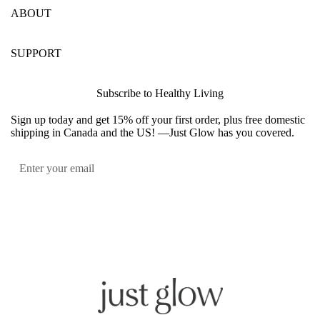
ABOUT
SUPPORT
Subscribe to Healthy Living
Sign up today and get 15% off your first order, plus free domestic
shipping in Canada and the US! —Just Glow has you covered.
Submit
Facebook
Instagram
YouTube