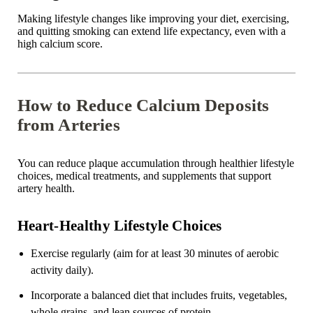
Making lifestyle changes like improving your diet, exercising,
and quitting smoking can extend life expectancy, even with a
high calcium score.
How to Reduce Calcium Deposits
from Arteries
You can reduce plaque accumulation through healthier lifestyle
choices, medical treatments, and supplements that support
artery health.
Heart-Healthy Lifestyle Choices
Exercise regularly (aim for at least 30 minutes of aerobic
activity daily).
Incorporate a balanced diet that includes fruits, vegetables,
whole grains, and lean sources of protein.