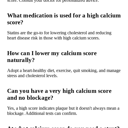
score. Consult your doctor for personalized advice.
What medication is used for a high calcium
score?
Statins are the go-to for lowering cholesterol and reducing
heart disease risk in those with high calcium scores.
How can I lower my calcium score
naturally?
Adopt a heart-healthy diet, exercise, quit smoking, and manage
stress and cholesterol levels.
Can you have a very high calcium score
and no blockage?
Yes, a high score indicates plaque but it doesn't always mean a
blockage. Additional tests can confirm.