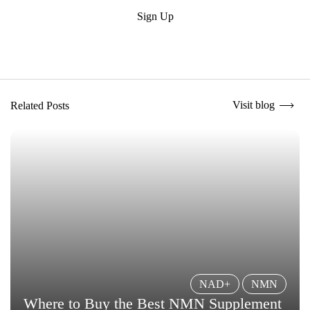
Submit
Sign Up
Visit blog
Related Posts
NAD+
NMN
Where to Buy the Best NMN Supplement