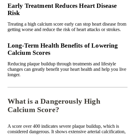
Early Treatment Reduces Heart Disease
Risk
Treating a high calcium score early can stop heart disease from
getting worse and reduce the risk of heart attacks or strokes.
Long-Term Health Benefits of Lowering
Calcium Scores
Reducing plaque buildup through treatments and lifestyle
changes can greatly benefit your heart health and help you live
longer.
What is a Dangerously High
Calcium Score?
A score over 400 indicates severe plaque buildup, which is
considered dangerous. It shows extensive arterial calcification,