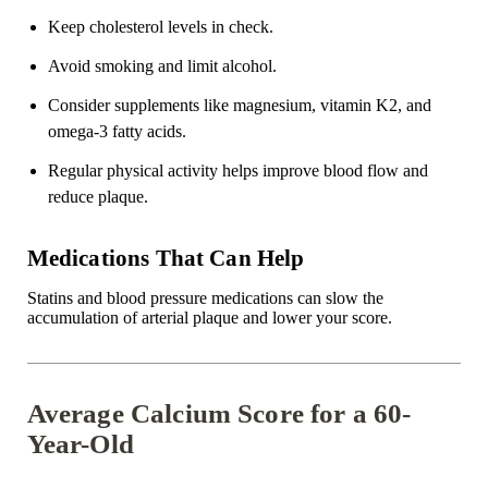
Keep cholesterol levels in check.
Avoid smoking and limit alcohol.
Consider supplements like magnesium,
vitamin K2
, and
omega-3 fatty acids.
Regular physical activity helps improve blood flow and
reduce plaque.
Medications That Can Help
Statins and blood pressure medications can slow the
accumulation of arterial plaque and lower your score.
Average Calcium Score for a 60-
Year-Old