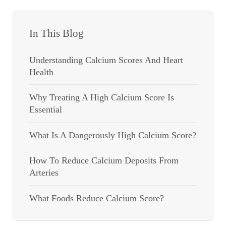
In This Blog
Understanding Calcium Scores And Heart
Health
Why Treating A High Calcium Score Is
Essential
What Is A Dangerously High Calcium Score?
How To Reduce Calcium Deposits From
Arteries
What Foods Reduce Calcium Score?