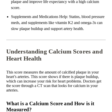
plaque and improve life expectancy with a high calcium
score.
Supplements and Medications Help
: Statins, blood pressure
meds, and supplements like vitamin K2 and omega-3s can
slow plaque buildup and support artery health.
Understanding Calcium Scores and
Heart Health
This score measures the amount of
calcified plaque
in your
heart’s arteries. This score shows if there is plaque buildup,
which can increase your risk for heart problems. Doctors get
the score through a CT scan that looks for calcium in your
arteries.
What is a Calcium Score and How is it
Measured?