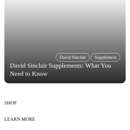
David Sinclair
Supplement
David Sinclair Supplements: What You
Need to Know
SHOP
LEARN MORE