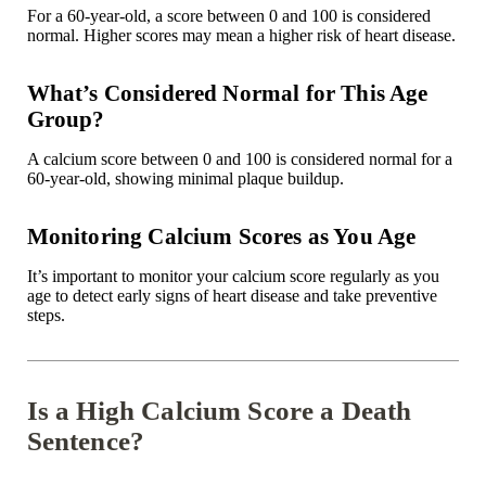

For a 60-year-old, a score between 0 and 100 is considered
normal. Higher scores may mean a higher risk of heart disease.
What’s Considered Normal for This Age
Group?
A calcium score between 0 and 100 is considered normal for a
60-year-old, showing minimal plaque buildup.
Monitoring Calcium Scores as You Age
It’s important to monitor your calcium score regularly as you
age to detect early signs of heart disease and take preventive
steps.
Is a High Calcium Score a Death
Sentence?