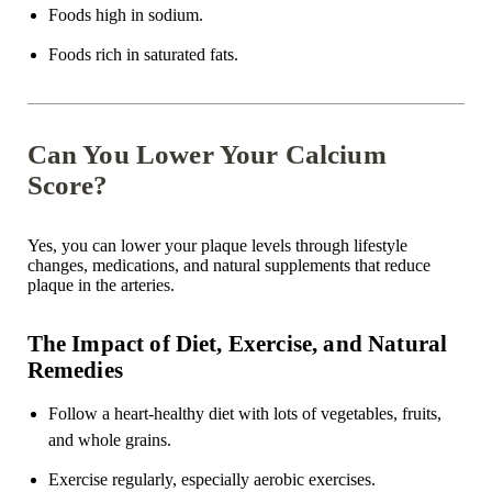
Foods high in sodium.
Foods rich in saturated fats.
Can You Lower Your Calcium
Score?
Yes, you can lower your plaque levels through lifestyle
changes, medications, and natural supplements that reduce
plaque in the arteries.
The Impact of Diet, Exercise, and Natural
Remedies
Follow a heart-healthy diet with lots of vegetables, fruits,
and whole grains.
Exercise regularly, especially aerobic exercises.