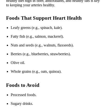
healthy diet high in fiber, antioxidants, and healthy fats is key
to keeping your arteries healthy.
Foods That Support Heart Health
Leafy greens (e.g., spinach, kale).
Fatty fish (e.g., salmon, mackerel).
Nuts and seeds (e.g., walnuts, flaxseeds).
Berries (e.g., blueberries, strawberries).
Olive oil.
Whole grains (e.g., oats, quinoa).
Foods to Avoid
Processed foods.
Sugary drinks.