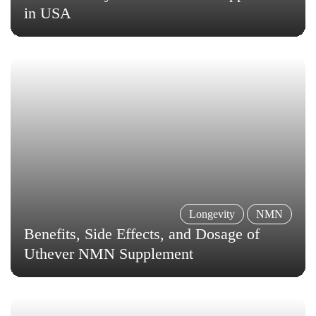
in USA
Longevity
NMN
Benefits, Side Effects, and Dosage of
Uthever NMN Supplement