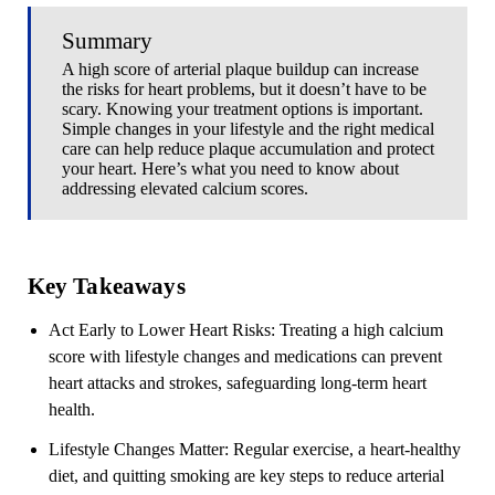
Summary
A high score of arterial plaque buildup can increase
the risks for heart problems, but it doesn’t have to be
scary. Knowing your treatment options is important.
Simple changes in your lifestyle and the right medical
care can help reduce plaque accumulation and protect
your heart. Here’s what you need to know about
addressing elevated calcium scores.
Key Takeaways
Act Early to Lower Heart Risks
: Treating a high calcium
score with lifestyle changes and medications can prevent
heart attacks and strokes, safeguarding long-term heart
health.
Lifestyle Changes Matter
: Regular exercise, a heart-healthy
diet, and quitting smoking are key steps to reduce arterial