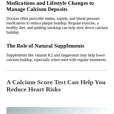
Medications and Lifestyle Changes to
Manage Calcium Deposits
Doctors often prescribe statins, aspirin, and blood pressure
medications to reduce plaque buildup. Regular exercise, a
healthy diet, and quitting smoking can help slow down calcium
buildup.
The Role of Natural Supplements
Supplements like vitamin K2 and magnesium may help lower
calcium buildup, especially when used with regular treatments.
A Calcium Score Test Can Help You
Reduce Heart Risks