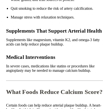
Quit smoking to reduce the risk of artery calcification.
Manage stress with relaxation techniques.
Supplements That Support Arterial Health
Supplements like magnesium, vitamin K2, and omega-3 fatty
acids can help reduce plaque buildup.
Medical Interventions
In severe cases, medications like statins or procedures like
angioplasty may be needed to manage calcium buildup.
What Foods Reduce Calcium Score?
Certain foods can help reduce arterial plaque buildup. A heart-