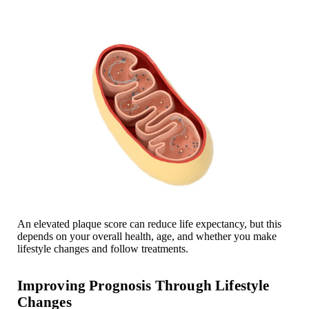
An elevated plaque score can reduce life expectancy, but this
depends on your overall health, age, and whether you make
lifestyle changes and follow treatments.
Improving Prognosis Through Lifestyle
Changes