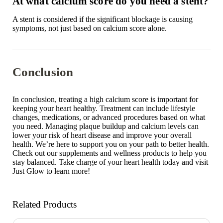
At what calcium score do you need a stent?
A stent is considered if the significant blockage is causing
symptoms, not just based on calcium score alone.
Conclusion
In conclusion, treating a high calcium score is important for
keeping your heart healthy. Treatment can include lifestyle
changes, medications, or advanced procedures based on what
you need. Managing plaque buildup and calcium levels can
lower your risk of heart disease and improve your overall
health. We’re here to support you on your path to better health.
Check out
our supplements
and wellness products to help you
stay balanced. Take charge of your heart health today and visit
Just Glow
to learn more!
Related Products