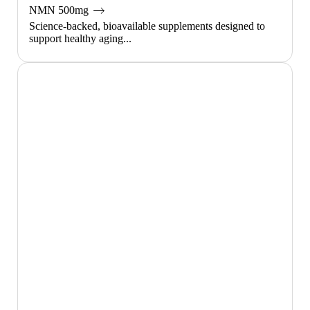
NMN 500mg
Science-backed, bioavailable supplements designed to
support healthy aging...