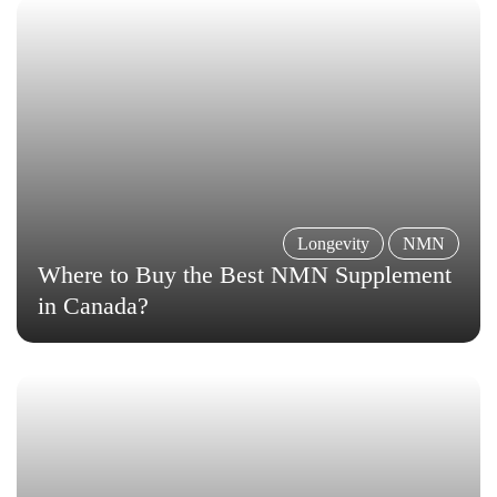
Longevity
NMN
Where to Buy the Best NMN Supplement
in Canada?