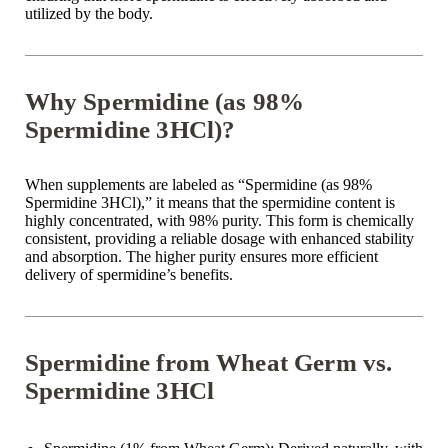
utilized by the body.
Why Spermidine (as 98%
Spermidine 3HCl)?
When supplements are labeled as “Spermidine (as 98%
Spermidine 3HCl),” it means that the spermidine content is
highly concentrated, with 98% purity. This form is chemically
consistent, providing a reliable dosage with enhanced stability
and absorption. The higher purity ensures more efficient
delivery of spermidine’s benefits.
Spermidine from Wheat Germ vs.
Spermidine 3HCl