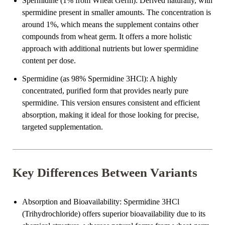
Spermidine (1% from Wheat Germ)
: Derived naturally, with
spermidine present in smaller amounts. The concentration is
around 1%, which means the supplement contains other
compounds from wheat germ. It offers a more holistic
approach with additional nutrients but lower spermidine
content per dose.
Spermidine (as 98% Spermidine 3HCl)
: A highly
concentrated, purified form that provides nearly pure
spermidine. This version ensures consistent and efficient
absorption, making it ideal for those looking for precise,
targeted supplementation.
Key Differences Between Variants
Absorption and Bioavailability
: Spermidine 3HCl
(Trihydrochloride) offers superior bioavailability due to its