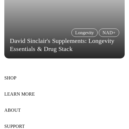
Longevity
NAD+
David Sinclair's Supplements: Longevity
Essentials & Drug Stack
SHOP
LEARN MORE
ABOUT
SUPPORT