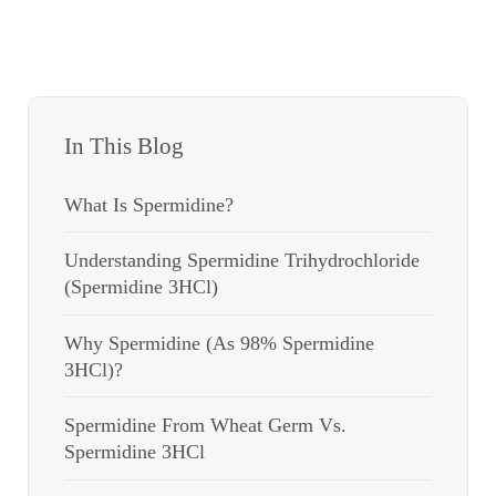
In This Blog
What Is Spermidine?
Understanding Spermidine Trihydrochloride
(Spermidine 3HCl)
Why Spermidine (as 98% Spermidine
3HCl)?
Spermidine From Wheat Germ Vs.
Spermidine 3HCl