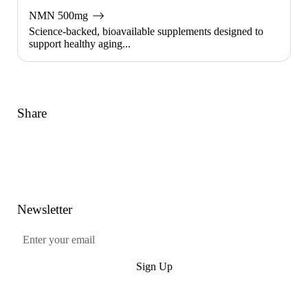
NMN 500mg
Science-backed, bioavailable supplements designed to
support healthy aging...
Share
Link
Facebook
Twitter
Pinterest
Newsletter
Submit
Sign Up