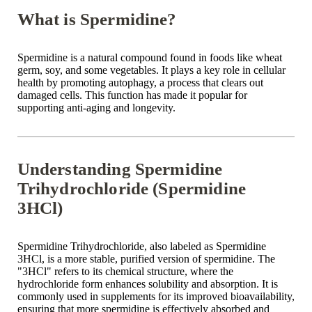
What is Spermidine?
Spermidine is a natural compound found in foods like wheat
germ, soy, and some vegetables. It plays a key role in cellular
health by promoting autophagy, a process that clears out
damaged cells. This function has made it popular for
supporting anti-aging and longevity.
Understanding Spermidine
Trihydrochloride (Spermidine
3HCl)
Spermidine Trihydrochloride, also labeled as Spermidine
3HCl, is a more stable, purified version of spermidine. The
"3HCl" refers to its chemical structure, where the
hydrochloride form enhances solubility and absorption. It is
commonly used in supplements for its improved bioavailability,
ensuring that more spermidine is effectively absorbed and