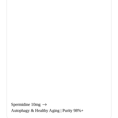
Spermidine 10mg
Autophagy & Healthy Aging | Purity 98%+