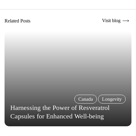
Visit blog
Related Posts
Canada
Longevity
Harnessing the Power of Resveratrol
Capsules for Enhanced Well-being