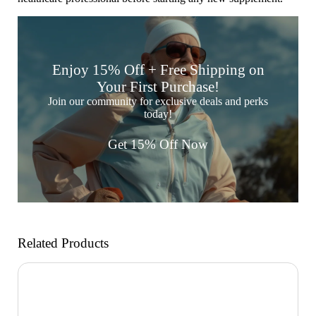

Enjoy 15% Off + Free Shipping on
Your First Purchase!
Join our community for exclusive deals and perks
today!
Get 15% Off Now
Related Products