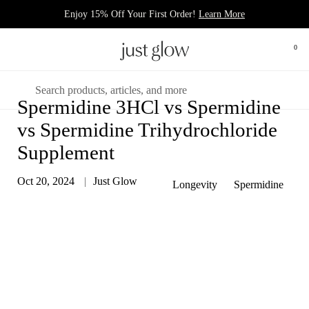
Skip to content
Enjoy 15% Off Your First Order!
Learn More
Open 
0
Open menu
Search
Spermidine 3HCl vs Spermidine
vs Spermidine Trihydrochloride
Supplement
Oct 20, 2024
Just Glow
Longevity
Spermidine