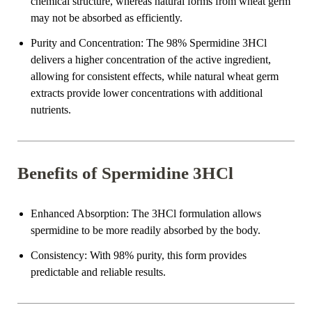
chemical structure, whereas natural forms from wheat germ
may not be absorbed as efficiently.
Purity and Concentration
: The 98% Spermidine 3HCl
delivers a higher concentration of the active ingredient,
allowing for consistent effects, while natural wheat germ
extracts provide lower concentrations with additional
nutrients.
Benefits of Spermidine 3HCl
Enhanced Absorption
: The 3HCl formulation allows
spermidine to be more readily absorbed by the body.
Consistency
: With 98% purity, this form provides
predictable and reliable results.