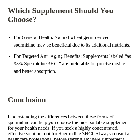
Which Supplement Should You
Choose?
For General Health
: Natural wheat germ-derived
spermidine may be beneficial due to its additional nutrients.
For Targeted Anti-Aging Benefits
: Supplements labeled “as
98% Spermidine 3HCl” are preferable for precise dosing
and better absorption.
Conclusion
Understanding the differences between these forms of
spermidine can help you choose the most suitable supplement
for your health needs. If you seek a highly concentrated,
effective solution, opt for Spermidine 3HCl. Always consult a
healthcare professional before starting any new supplement.