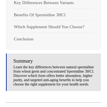
Key Differences Between Variants
Benefits Of Spermidine 3HCl
Which Supplement Should You Choose?
Conclusion
Summary
Learn the key differences between natural spermidine
from wheat germ and concentrated Spermidine 3HCl.
Discover which form offers better absorption, higher
purity, and targeted anti-aging benefits to help you
choose the right supplement for your health needs.