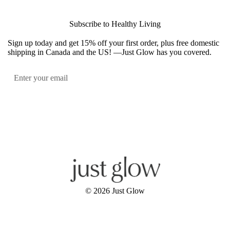
Subscribe to Healthy Living
Sign up today and get 15% off your first order, plus free domestic
shipping in Canada and the US! —Just Glow has you covered.
Submit
Facebook
Instagram
YouTube
© 2026
Just Glow