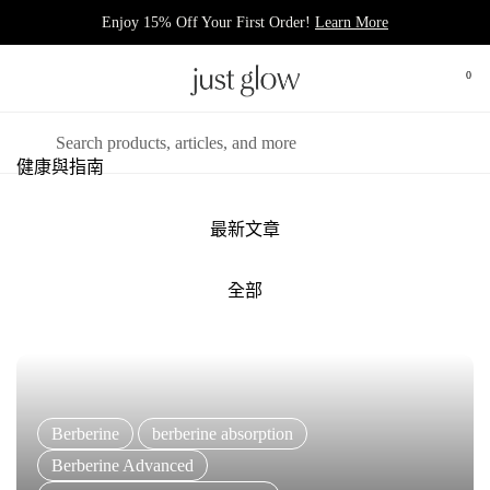
跳至內容
Enjoy 15% Off Your First Order!
Learn More
0
打開
開啟選單
搜尋
健康與指南
最新文章
全部
Berberine
berberine absorption
Berberine Advanced