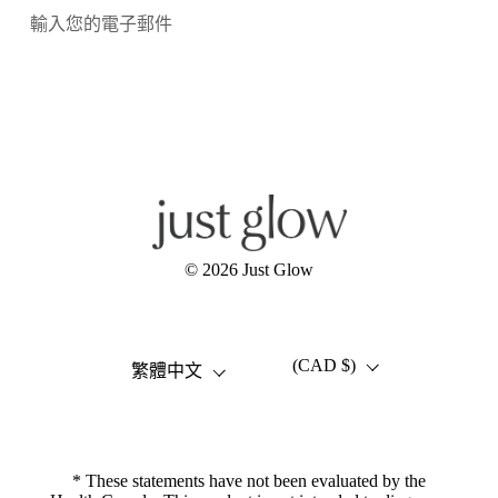
提交
Facebook
Instagram
YouTube
© 2026
Just Glow
(CAD $)
語言
國家/地區
繁體中文
* These statements have not been evaluated by the