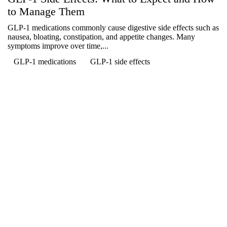
to Manage Them
GLP-1 medications commonly cause digestive side effects such as
nausea, bloating, constipation, and appetite changes. Many
symptoms improve over time,...
GLP-1 medications
GLP-1 side effects