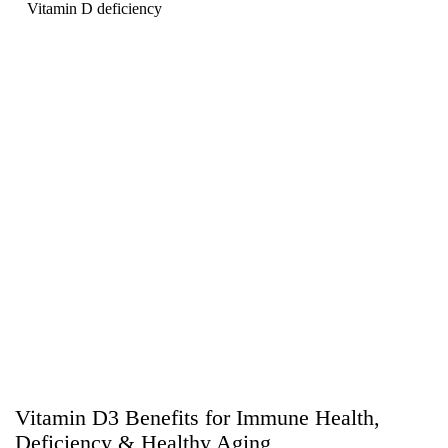
Vitamin D deficiency
Vitamin D3 Benefits for Immune Health,
Deficiency & Healthy Aging