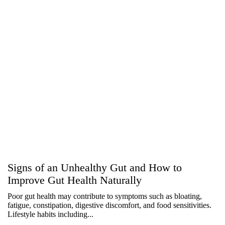
Signs of an Unhealthy Gut and How to
Improve Gut Health Naturally
Poor gut health may contribute to symptoms such as bloating,
fatigue, constipation, digestive discomfort, and food sensitivities.
Lifestyle habits including...