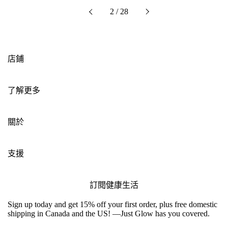
下一個
2 / 28
以前的
店鋪
了解更多
關於
支援
訂閱健康生活
Sign up today and get 15% off your first order, plus free domestic
shipping in Canada and the US! —Just Glow has you covered.