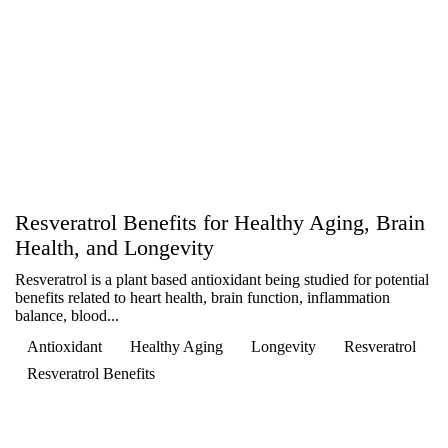
Resveratrol Benefits for Healthy Aging, Brain
Health, and Longevity
Resveratrol is a plant based antioxidant being studied for potential
benefits related to heart health, brain function, inflammation
balance, blood...
Antioxidant
Healthy Aging
Longevity
Resveratrol
Resveratrol Benefits