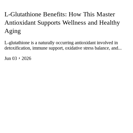
L-Glutathione Benefits: How This Master
Antioxidant Supports Wellness and Healthy
Aging
L-glutathione is a naturally occurring antioxidant involved in
detoxification, immune support, oxidative stress balance, and...
Jun 03，2026