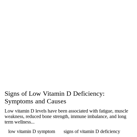
Signs of Low Vitamin D Deficiency:
Symptoms and Causes
Low vitamin D levels have been associated with fatigue, muscle
weakness, reduced bone strength, immune imbalance, and long
term wellness...
low vitamin D symptom
signs of vitamin D deficiency