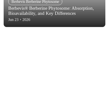
Berbevis Berberine Phytosome
Berbevis® Berberine Phytosome: Absorption,
Bioavailability, and Key Differences
Jun 23，2026