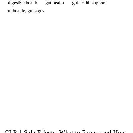
digestive health
gut health
gut health support
unhealthy gut signs
GLP-1 Side Effects: What to Expect and How