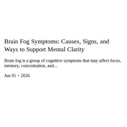
Brain Fog Symptoms: Causes, Signs, and
Ways to Support Mental Clarity
Brain fog is a group of cognitive symptoms that may affect focus,
memory, concentration, and...
Jun 01，2026