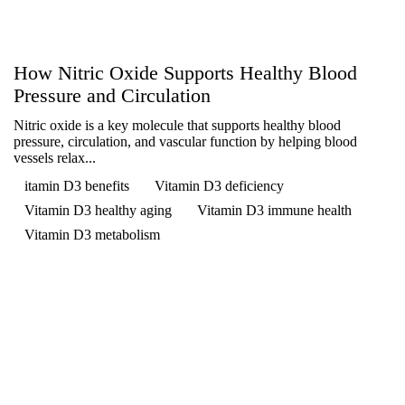
How Nitric Oxide Supports Healthy Blood
Pressure and Circulation
Nitric oxide is a key molecule that supports healthy blood
pressure, circulation, and vascular function by helping blood
vessels relax...
itamin D3 benefits
Vitamin D3 deficiency
Vitamin D3 healthy aging
Vitamin D3 immune health
Vitamin D3 metabolism