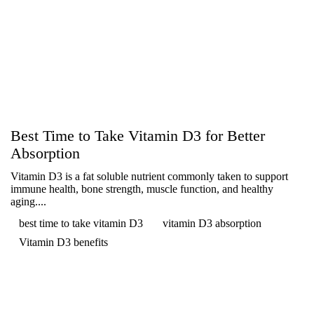
Best Time to Take Vitamin D3 for Better
Absorption
Vitamin D3 is a fat soluble nutrient commonly taken to support
immune health, bone strength, muscle function, and healthy
aging....
best time to take vitamin D3
vitamin D3 absorption
Vitamin D3 benefits