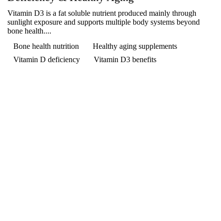
Vitamin D3 is a fat soluble nutrient produced mainly through
sunlight exposure and supports multiple body systems beyond
bone health....
Bone health nutrition
Healthy aging supplements
Vitamin D deficiency
Vitamin D3 benefits