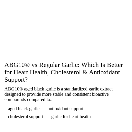
ABG10® vs Regular Garlic: Which Is Better
for Heart Health, Cholesterol & Antioxidant
Support?
ABG10® aged black garlic is a standardized garlic extract
designed to provide more stable and consistent bioactive
compounds compared to...
aged black garlic
antioxidant support
cholesterol support
garlic for heart health