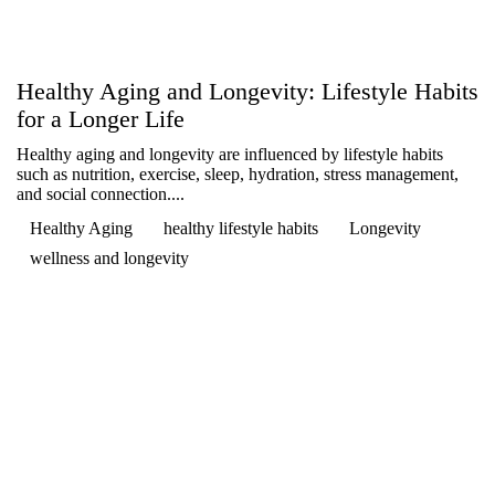

Healthy Aging and Longevity: Lifestyle Habits
for a Longer Life
Healthy aging and longevity are influenced by lifestyle habits
such as nutrition, exercise, sleep, hydration, stress management,
and social connection....
Healthy Aging
healthy lifestyle habits
Longevity
wellness and longevity