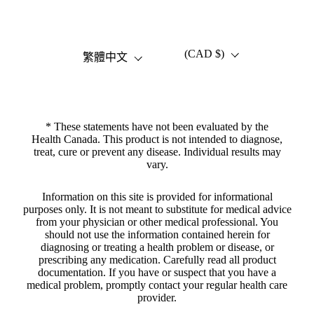
(CAD $)
語言
國家/地區
繁體中文
* These statements have not been evaluated by the
Health Canada. This product is not intended to diagnose,
treat, cure or prevent any disease. Individual results may
vary.
Information on this site is provided for informational
purposes only. It is not meant to substitute for medical advice
from your physician or other medical professional. You
should not use the information contained herein for
diagnosing or treating a health problem or disease, or
prescribing any medication. Carefully read all product
documentation. If you have or suspect that you have a
medical problem, promptly contact your regular health care
provider.