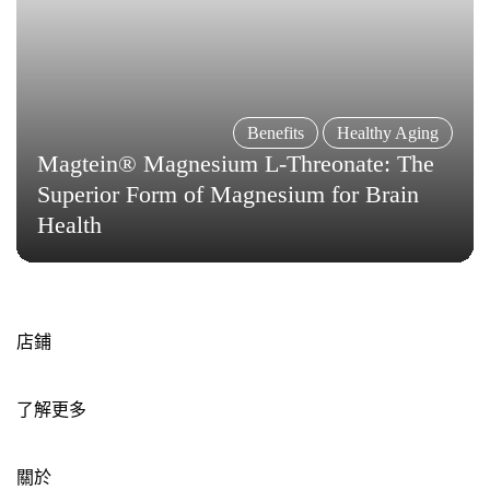
Benefits
Healthy Aging
Magtein® Magnesium L-Threonate: The
Superior Form of Magnesium for Brain
Health
店鋪
了解更多
關於