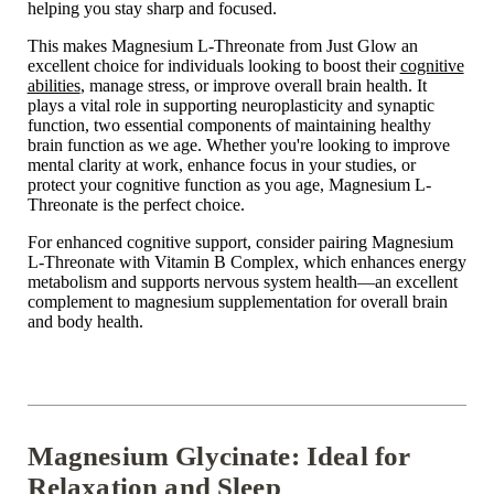
helping you stay sharp and focused.
This makes Magnesium L-Threonate from Just Glow an
excellent choice for individuals looking to boost their
cognitive
abilities
, manage stress, or improve overall brain health. It
plays a vital role in supporting neuroplasticity and synaptic
function, two essential components of maintaining healthy
brain function as we age. Whether you're looking to improve
mental clarity at work, enhance focus in your studies, or
protect your cognitive function as you age, Magnesium L-
Threonate is the perfect choice.
For enhanced cognitive support, consider pairing Magnesium
L-Threonate with Vitamin B Complex, which enhances energy
metabolism and supports nervous system health—an excellent
complement to magnesium supplementation for overall brain
and body health.
Magnesium Glycinate: Ideal for
Relaxation and Sleep