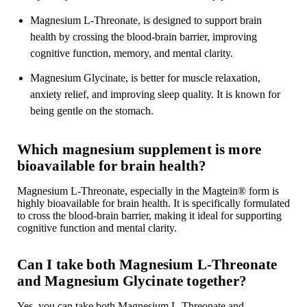
Magnesium L-Threonate, is designed to support brain
health by crossing the blood-brain barrier, improving
cognitive function, memory, and mental clarity.
Magnesium Glycinate, is better for muscle relaxation,
anxiety relief, and improving sleep quality. It is known for
being gentle on the stomach.
Which magnesium supplement is more
bioavailable for brain health?
Magnesium L-Threonate, especially in the Magtein® form is
highly bioavailable for brain health. It is specifically formulated
to cross the blood-brain barrier, making it ideal for supporting
cognitive function and mental clarity.
Can I take both Magnesium L-Threonate
and Magnesium Glycinate together?
Yes, you can take both Magnesium L-Threonate and