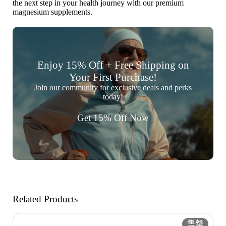
the next step in your health journey with our premium
magnesium supplements.
Enjoy 15% Off + Free Shipping on
Your First Purchase!
Join our community for exclusive deals and perks
today!
Get 15% Off Now
Related Products
售罄