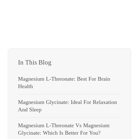
In This Blog
Magnesium L-Threonate: Best For Brain
Health
Magnesium Glycinate: Ideal For Relaxation
And Sleep
Magnesium L-Threonate Vs Magnesium
Glycinate: Which Is Better For You?