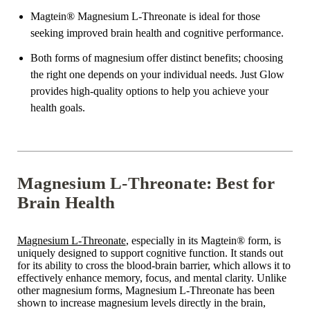
Magtein® Magnesium L-Threonate is ideal for those
seeking improved brain health and cognitive performance.
Both forms of magnesium offer distinct benefits; choosing
the right one depends on your individual needs. Just Glow
provides high-quality options to help you achieve your
health goals.
Magnesium L-Threonate: Best for
Brain Health
Magnesium L-Threonate
, especially in its Magtein® form, is
uniquely designed to support cognitive function. It stands out
for its ability to cross the blood-brain barrier, which allows it to
effectively enhance memory, focus, and mental clarity. Unlike
other magnesium forms, Magnesium L-Threonate has been
shown to increase magnesium levels directly in the brain,