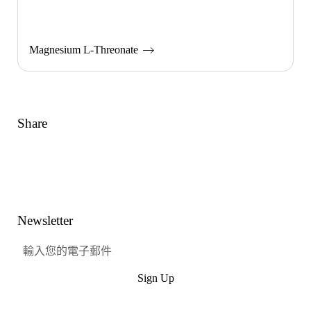
Magnesium L-Threonate
Share
Link
Facebook
嘰嘰喳喳
興趣
Newsletter
Sign Up
提交