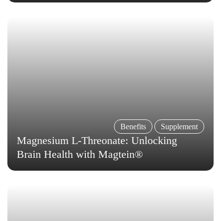
Benefits
Supplement
Magnesium L-Threonate: Unlocking
Brain Health with Magtein®