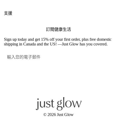
支援
訂閱健康生活
Sign up today and get 15% off your first order, plus free domestic
shipping in Canada and the US! —Just Glow has you covered.
提交
Facebook
Instagram
YouTube
© 2026
Just Glow