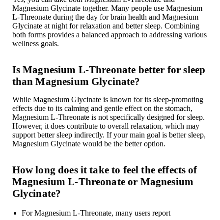
Magnesium Glycinate together. Many people use Magnesium
L-Threonate during the day for brain health and Magnesium
Glycinate at night for relaxation and better sleep. Combining
both forms provides a balanced approach to addressing various
wellness goals.
Is Magnesium L-Threonate better for sleep
than Magnesium Glycinate?
While Magnesium Glycinate is known for its sleep-promoting
effects due to its calming and gentle effect on the stomach,
Magnesium L-Threonate is not specifically designed for sleep.
However, it does contribute to overall relaxation, which may
support better sleep indirectly. If your main goal is better sleep,
Magnesium Glycinate would be the better option.
How long does it take to feel the effects of
Magnesium L-Threonate or Magnesium
Glycinate?
For Magnesium L-Threonate, many users report