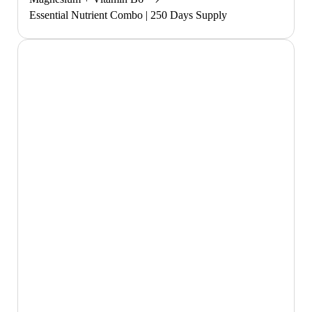
Essential Nutrient Combo | 250 Days Supply