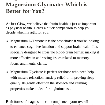
Magnesium Glycinate: Which is
Better for You?
At Just Glow, we believe that brain health is just as important
as physical health. Here's a quick comparison to help you
decide which is right for you:
Magnesium L-Threonate is the best choice if you’re looking
to enhance cognitive function and support
brain health
. It is
specially designed to cross the blood-brain barrier, making it
more effective in addressing issues related to memory,
focus, and mental clarity.
Magnesium Glycinate is perfect for those who need help
with muscle relaxation, anxiety relief, or improving sleep
quality. Its gentle effect on the stomach and calming
properties make it ideal for nighttime use.
Both forms of magnesium can complement your overall