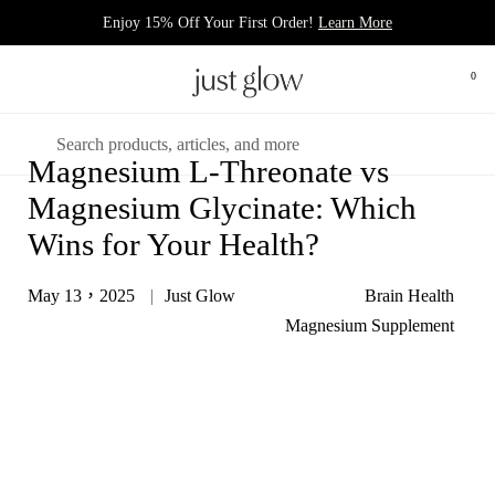
跳至內容
Enjoy 15% Off Your First Order!
Learn More
0
打開
開啟選單
搜尋
Magnesium L-Threonate vs
Magnesium Glycinate: Which
Wins for Your Health?
May 13，2025
Just Glow
Brain Health
Magnesium Supplement