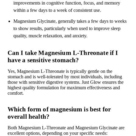

improvements in cognitive function, focus, and memory
within a few days to a week of consistent use.
Magnesium Glycinate, generally takes a few days to weeks
to show results, particularly when used to improve sleep
quality, muscle relaxation, and anxiety.
Can I take Magnesium L-Threonate if I
have a sensitive stomach?
Yes, Magnesium L-Threonate is typically gentle on the
stomach and is well-tolerated by most individuals, including
those with sensitive digestive systems. Just Glow ensures the
highest quality formulation for maximum effectiveness and
comfort.
Which form of magnesium is best for
overall health?
Both Magnesium L-Threonate and Magnesium Glycinate are
excellent options, depending on your specific needs: