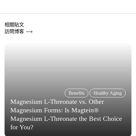
相關貼文
訪問博客
Benefits
Healthy Aging
Magnesium L-Threonate vs. Other
Magnesium Forms: Is Magtein®
Magnesium L-Threonate the Best Choice
for You?