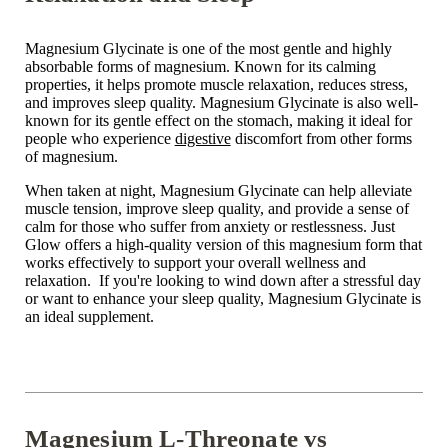
Magnesium Glycinate is one of the most gentle and highly
absorbable forms of magnesium. Known for its calming
properties, it helps promote muscle relaxation, reduces stress,
and improves sleep quality. Magnesium Glycinate is also well-
known for its gentle effect on the stomach, making it ideal for
people who experience
digestive
discomfort from other forms
of magnesium.
When taken at night, Magnesium Glycinate can help alleviate
muscle tension, improve sleep quality, and provide a sense of
calm for those who suffer from anxiety or restlessness. Just
Glow offers a high-quality version of this magnesium form that
works effectively to support your overall wellness and
relaxation. If you're looking to wind down after a stressful day
or want to enhance your sleep quality,
Magnesium Glycinate is
an ideal supplement.
Magnesium L-Threonate vs