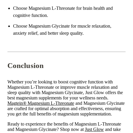
Choose Magnesium L-Threonate for brain health and
cognitive function.
Choose Magnesium Glycinate for muscle relaxation,
anxiety relief, and better sleep quality.
Conclusion
Whether you’re looking to boost cognitive function with
Magnesium L-Threonate or improve muscle relaxation and
sleep quality with Magnesium Glycinate, Just Glow offers the
best magnesium supplements for your wellness needs.
Magtein® Magnesium L-Threonate
and Magnesium Glycinate
are crafted for optimal absorption and effectiveness, ensuring
you get the full benefits of magnesium supplementation.
Ready to experience the benefits of Magnesium L-Threonate
and Magnesium Glycinate? Shop now at
Just Glow
and take