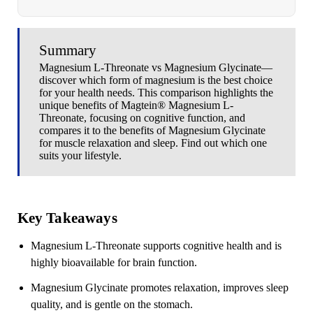
Summary
Magnesium L-Threonate vs Magnesium Glycinate—
discover which form of magnesium is the best choice
for your health needs. This comparison highlights the
unique benefits of Magtein® Magnesium L-
Threonate, focusing on cognitive function, and
compares it to the benefits of Magnesium Glycinate
for muscle relaxation and sleep. Find out which one
suits your lifestyle.
Key Takeaways
Magnesium L-Threonate supports cognitive health and is
highly bioavailable for brain function.
Magnesium Glycinate promotes relaxation, improves sleep
quality, and is gentle on the stomach.