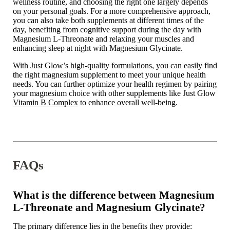
wellness routine, and choosing the right one largely depends
on your personal goals. For a more comprehensive approach,
you can also take both supplements at different times of the
day, benefiting from cognitive support during the day with
Magnesium L-Threonate and relaxing your muscles and
enhancing sleep at night with Magnesium Glycinate.
With Just Glow’s high-quality formulations, you can easily find
the right magnesium supplement to meet your unique health
needs. You can further optimize your health regimen by pairing
your magnesium choice with other supplements like Just Glow
Vitamin B Complex
to enhance overall well-being.
FAQs
What is the difference between Magnesium
L-Threonate and Magnesium Glycinate?
The primary difference lies in the benefits they provide: