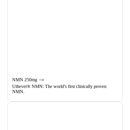
NMN 250mg
Uthever® NMN: The world's first clinically proven
NMN.