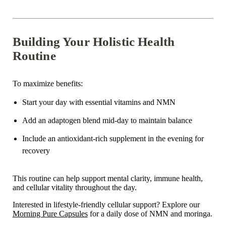
Building Your Holistic Health
Routine
To maximize benefits:
Start your day with
essential vitamins and NMN
Add an adaptogen blend mid-day to maintain balance
Include an antioxidant-rich supplement in the evening for
recovery
This routine can help support
mental clarity, immune health,
and cellular vitality
throughout the day.
Interested in lifestyle-friendly cellular support?
Explore our
Morning Pure Capsules
for a daily dose of NMN and moringa.