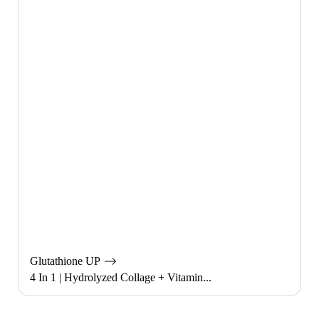
Glutathione UP
4 In 1 | Hydrolyzed Collage + Vitamin...