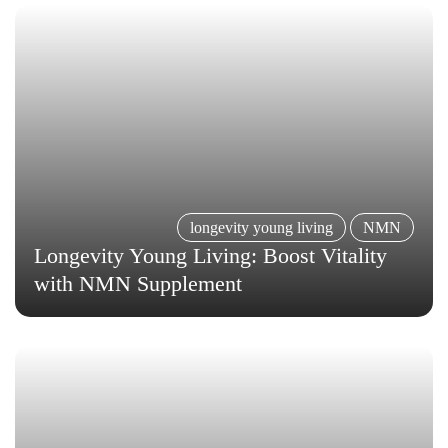
longevity young living
NMN
Longevity Young Living: Boost Vitality
with NMN Supplement