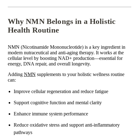
Why NMN Belongs in a Holistic
Health Routine
NMN (Nicotinamide Mononucleotide) is a key ingredient in
modern nutraceutical and anti-aging therapy. It works at the
cellular level by boosting NAD+ production—essential for
energy, DNA repair, and overall longevity.
Adding
NMN
supplements to your holistic wellness routine
can:
Improve cellular regeneration and reduce fatigue
Support cognitive function and mental clarity
Enhance
immune system performance
Reduce oxidative stress and support anti-inflammatory
pathways