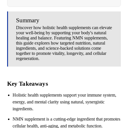
Summary
Discover how holistic health supplements can elevate
your well-being by supporting your body's natural
healing and balance. Featuring NMN supplements,
this guide explores how targeted nutrition, natural
ingredients, and science-backed solutions come
together to promote vitality, longevity, and cellular
regeneration.
Key Takeaways
Holistic health supplements
support your immune system,
energy, and mental clarity using natural, synergistic
ingredients.
NMN supplement is a cutting-edge ingredient that promotes
cellular health, anti-aging, and metabolic function.