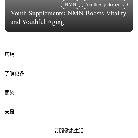
NMN
Youth Supplements
Youth Supplements: NMN Boosts Vitality
and Youthful Aging
店鋪
了解更多
關於
支援
訂閱健康生活