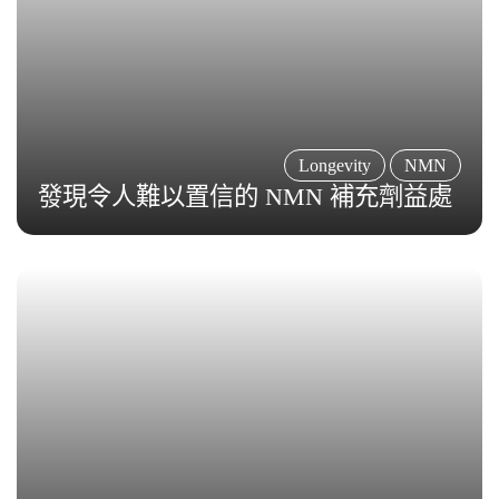
Longevity
NMN
發現令人難以置信的 NMN 補充劑益處