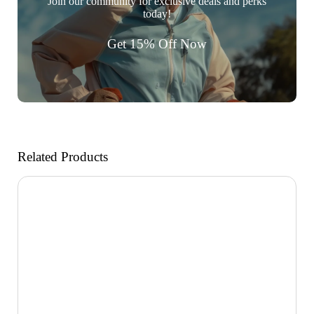
Join our community for exclusive deals and perks
today!
Get 15% Off Now
Related Products