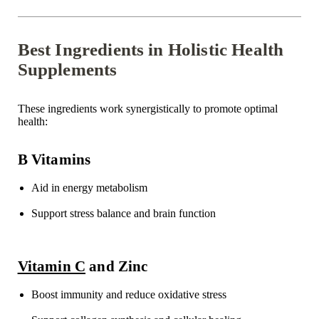
Best Ingredients in Holistic Health
Supplements
These ingredients work synergistically to promote
optimal
health:
B Vitamins
Aid in energy metabolism
Support stress balance and brain function
Vitamin C
and Zinc
Boost
immunity and reduce oxidative stress