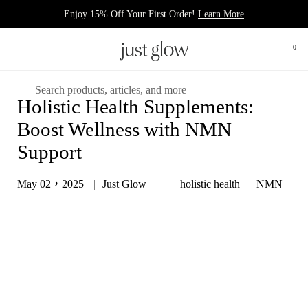
跳至內容
Enjoy 15% Off Your First Order!
Learn More
0
打開
開啟選單
搜尋
Holistic Health Supplements:
Boost Wellness with NMN
Support
May 02，2025
Just Glow
holistic health
NMN