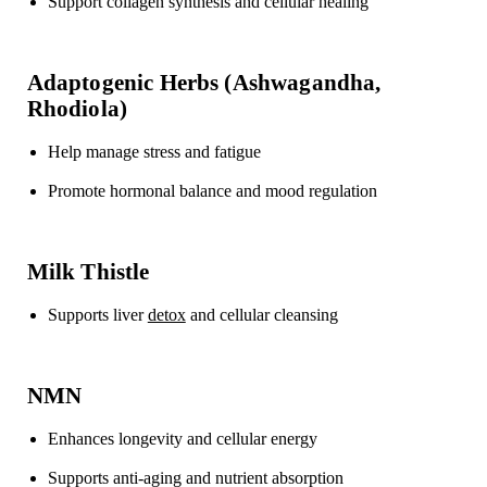
Support collagen synthesis
and cellular healing
Adaptogenic Herbs (Ashwagandha,
Rhodiola)
Help manage
stress and fatigue
Promote hormonal balance
and mood regulation
Milk Thistle
Supports
liver
detox
and cellular cleansing
NMN
Enhances
longevity and cellular energy
Supports anti-aging and nutrient absorption