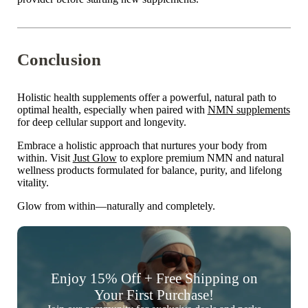

Conclusion
Holistic health supplements offer a powerful, natural path to
optimal health
, especially when paired with
NMN supplements
for deep cellular support and longevity.
Embrace a holistic approach that nurtures your body from
within. Visit
Just Glow
to explore premium NMN and natural
wellness products formulated for balance, purity, and lifelong
vitality.
Glow from within—naturally and completely.
Enjoy 15% Off + Free Shipping on
Your First Purchase!