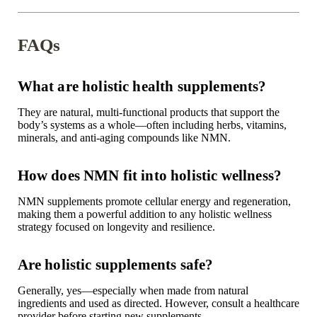
FAQs
What are holistic health supplements?
They are natural, multi-functional products that support the
body’s systems as a whole—often including herbs, vitamins,
minerals, and anti-aging compounds like NMN.
How does NMN fit into holistic wellness?
NMN supplements promote cellular energy and regeneration,
making them a powerful addition to any holistic wellness
strategy focused on longevity and resilience.
Are holistic supplements safe?
Generally, yes—especially when made from
natural
ingredients
and used as directed. However, consult a healthcare
provider before starting new supplements.