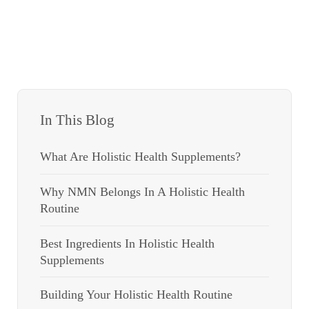
In This Blog
What Are Holistic Health Supplements?
Why NMN Belongs In A Holistic Health
Routine
Best Ingredients In Holistic Health
Supplements
Building Your Holistic Health Routine