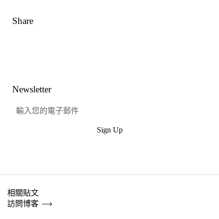
Share
Link
Facebook
嘰嘰喳喳
興趣
Newsletter
Sign Up
提交
相關貼文
訪問博客