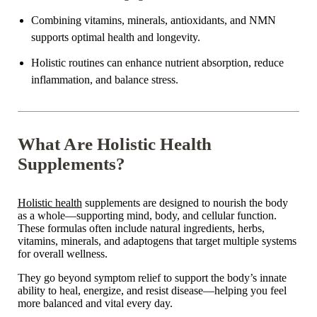
Combining vitamins, minerals, antioxidants, and NMN
supports
optimal health and longevity.
Holistic routines can enhance nutrient absorption, reduce
inflammation, and balance stress.
What Are Holistic Health
Supplements?
Holistic health
supplements are designed to nourish the body
as a whole—supporting mind, body, and cellular function.
These formulas often include natural ingredients, herbs,
vitamins, minerals, and adaptogens that target multiple systems
for overall wellness.
They go beyond symptom relief to support the body’s innate
ability to heal, energize, and resist disease—helping you feel
more balanced and vital every day.