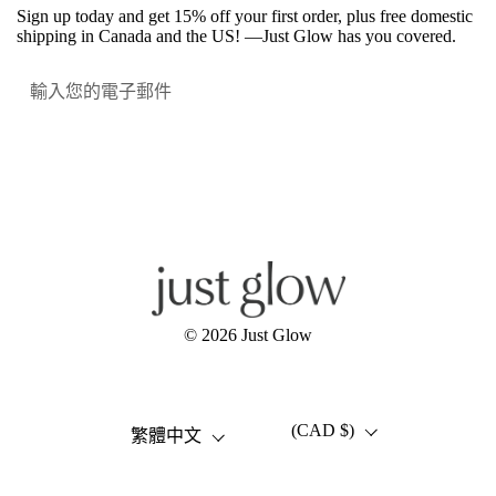
Sign up today and get 15% off your first order, plus free domestic
shipping in Canada and the US! —Just Glow has you covered.
提交
Facebook
Instagram
YouTube
© 2026
Just Glow
(CAD $)
語言
國家/地區
繁體中文