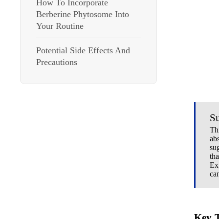
How To Incorporate
Berberine Phytosome Into
Your Routine
Potential Side Effects And
Precautions
S
Th
ab
su
tha
Ex
ca
Key 