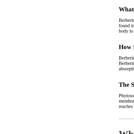
What 
Berberi
found in
body to 
How B
Berberin
Berberi
absorpti
The S
Phytoso
membran
reaches 
Why