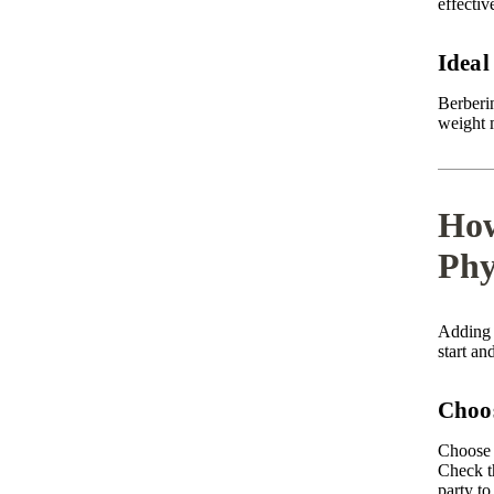
effectiv
Ideal
Berberi
weight 
How
Phy
Adding 
start an
Choos
Choose 
Check th
party to