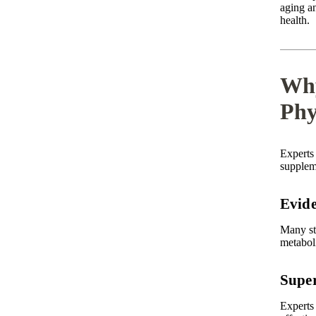
aging an
health.
Why
Phy
Experts
suppleme
Evide
Many st
metabol
Super
Experts