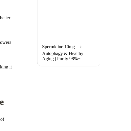
better
lowers
Spermidine 10mg
Autophagy & Healthy
Aging | Purity 98%+
king it
e
 of