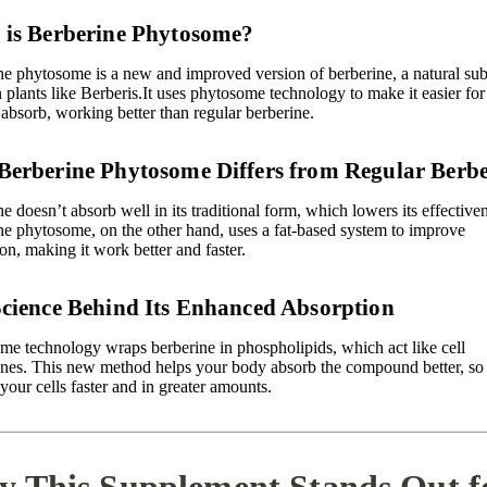
is Berberine Phytosome?
ne phytosome is a new and improved version of berberine, a natural su
 plants like Berberis.It uses
phytosome technology
to make it easier fo
absorb, working better than regular berberine.
erberine Phytosome Differs from Regular Berbe
e doesn’t absorb well in its traditional form, which lowers its effective
ne phytosome, on the other hand, uses a fat-based system to improve
on, making it work better and faster.
cience Behind Its Enhanced Absorption
me technology wraps berberine in
phospholipids
, which act like cell
es. This new method helps your body absorb the compound better, so 
your cells faster and in greater amounts.
 This Supplement Stands Out f