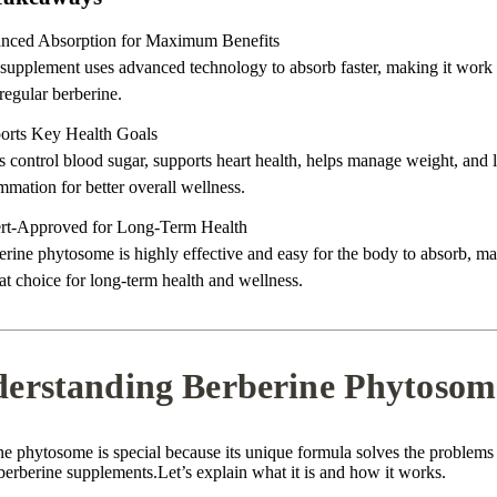
nced Absorption for Maximum Benefits
 supplement uses advanced technology to absorb faster, making it work 
regular berberine.
orts Key Health Goals
s control blood sugar, supports heart health, helps manage weight, and 
mmation for better overall wellness.
rt-Approved for Long-Term Health
rine phytosome is highly effective and easy for the body to absorb, ma
at choice for long-term health and wellness.
erstanding Berberine Phytosom
ne phytosome is special because its unique formula solves the problems
berberine supplements.Let’s explain what it is and how it works.