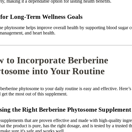
ely, making it a dependable option for lasting health benefits.
 for Long-Term Wellness Goals
ne phytosome helps improve overall health by supporting blood sugar c
management, and heart health.
 to Incorporate Berberine
tosome into Your Routine
berberine phytosome to your daily routine is easy and effective. Here’
d get the most out of this supplement.
ing the Right Berberine Phytosome Supplement
supplements that are proven effective and made with high-quality ingre
at the product is pure, has the right dosage, and is tested by a trusted th
 make sure it's safe and works well.