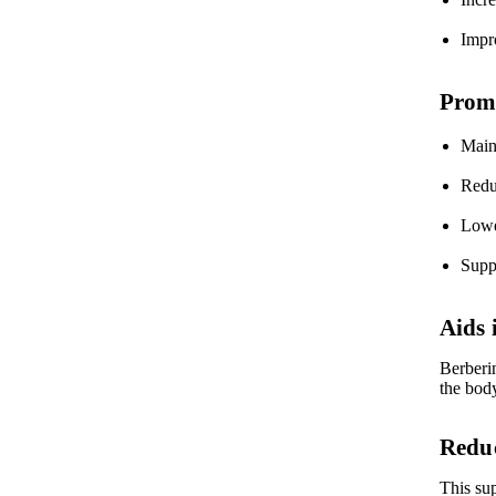
Impro
Promo
Maint
Redu
Lower
Supp
Aids
Berberi
the bod
Reduc
This su