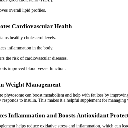
ves overall lipid profiles.
tes Cardiovascular Health
ains healthy cholesterol levels.
ces inflammation in the body.
s the risk of cardiovascular diseases.
orts improved blood vessel function.
 in Weight Management
ne phytosome can boost metabolism and help with fat loss by improvi
y responds to insulin. This makes it a helpful supplement for managing 
es Inflammation and Boosts Antioxidant Protec
pplement helps reduce oxidative stress and inflammation, which can lea