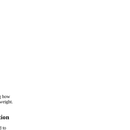
ng how
weight.
tion
d to