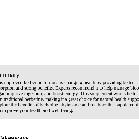
ummary
is improved berberine formula is changing health by providing better
sorption and strong benefits. Experts recommend it to help manage blo
gar, improve digestion, and boost energy. This supplement works better
n traditional berberine, making it a great choice for natural health suppo
plore the benefits of berberine phytosome and see how this supplement
n improve your health and well-being.
Takeaways