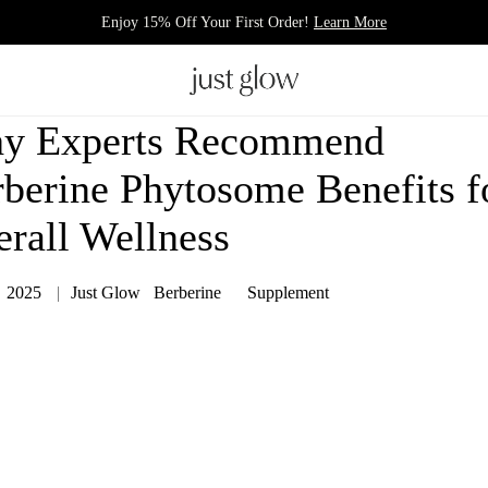
Enjoy 15% Off Your First Order!
Learn More
y Experts Recommend
berine Phytosome Benefits f
rall Wellness
，2025
Just Glow
Berberine
Supplement