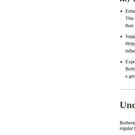
Enha
This
than 
Supp
Help
infla
Expe
Berbe
a gre
Und
Berberi
regular 