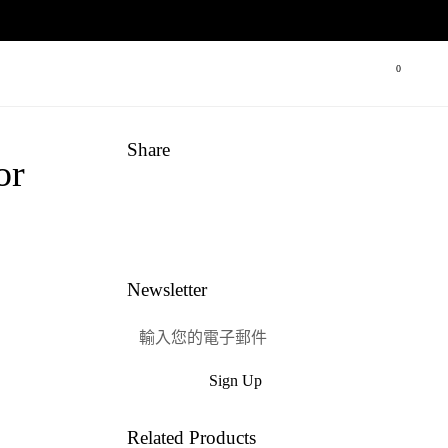
0
打開購物
Share
or
Link
Facebook
嘰嘰喳喳
興趣
Newsletter
Sign Up
提交
Related Products