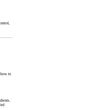
ontrol,
s how to
dients.
ird