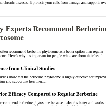
d chronic diseases. It protects your cells from damage and supports ove
 Experts Recommend Berberin
tosome
 often recommend berberine phytosome as a better option than regular
nts. Here’s why it’s important for people who care about their health.
nce from Clinical Studies
udies show that the berberine phytosome is highly effective for improv
ism and supporting heart health.
ior Efficacy Compared to Regular Berberine
 recommend berberine phytosome because it absorbs better and works 