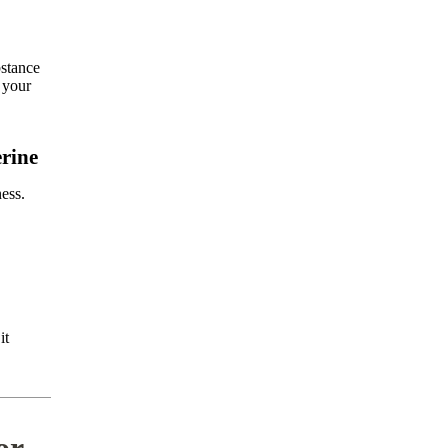
bstance
r your
rine
ness.
it
or