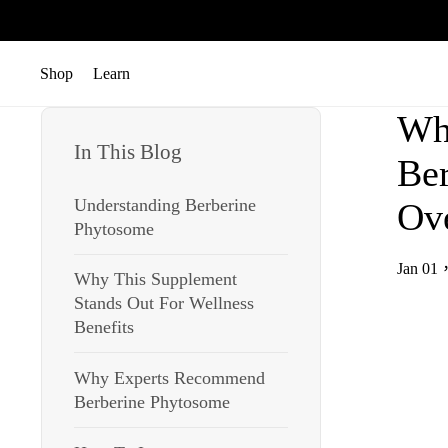
跳至內容
Shop
Learn
開啟選單
開啟選單
Wh
In This Blog
Ber
Understanding Berberine
Ove
Phytosome
Jan 01
Why This Supplement
Stands Out For Wellness
Benefits
Why Experts Recommend
Berberine Phytosome