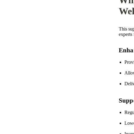
Wel
This su
experts 
Enhan
Prov
Allow
Deliv
Suppo
Regul
Lowe
Incr