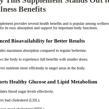

lness Benefits
pplement provides several health benefits and is popular among wellnes
for its easy absorption and support for important body functions.
ced Bioavailability for Better Results
ides maximum absorption compared to regular berberine.
s the body to experience full benefits with smaller doses.
ers nutrients more efficiently to target areas in the body.
rts Healthy Glucose and Lipid Metabolism
ates blood sugar levels effectively.
rs bad cholesterol (LDL).
eases good cholesterol (HDL).