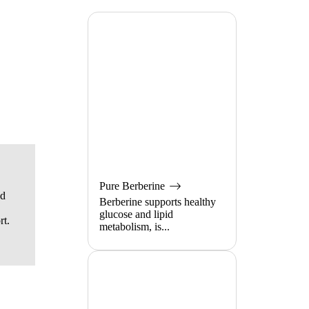
Pure Berberine
od
Berberine supports healthy
glucose and lipid
rt.
metabolism, is...