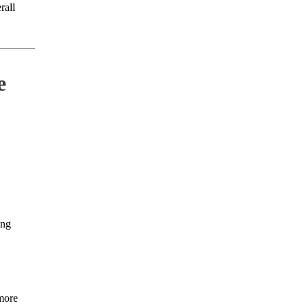
rall
e
ing
more