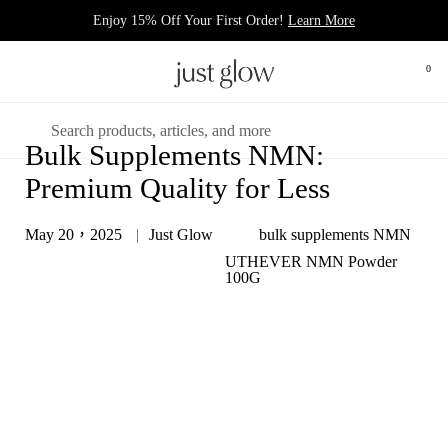
跳至內容
Enjoy 15% Off Your First Order!
Learn More
0
打開
開啟選單
搜尋
Bulk Supplements NMN:
Premium Quality for Less
May 20，2025
Just Glow
bulk supplements NMN
UTHEVER NMN Powder
100G