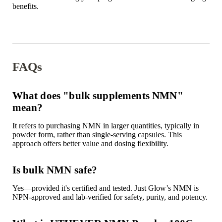
benefits.
FAQs
What does "bulk supplements NMN"
mean?
It refers to purchasing NMN in larger quantities, typically in
powder form, rather than single-serving capsules. This
approach offers better value and dosing flexibility.
Is bulk NMN safe?
Yes—provided it's certified and tested. Just Glow’s NMN is
NPN-approved and lab-verified for safety, purity, and potency.