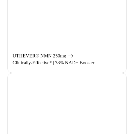
UTHEVER®︎ NMN 250mg
Clinically-Effective* | 38% NAD+ Booster