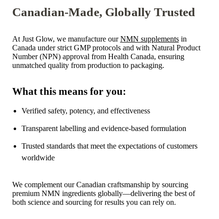
Canadian-Made, Globally Trusted
At Just Glow, we manufacture our
NMN supplements
in
Canada under strict GMP protocols and with Natural Product
Number (NPN) approval from Health Canada, ensuring
unmatched quality from production to packaging.
What this means for you:
Verified safety, potency, and effectiveness
Transparent labelling and evidence-based formulation
Trusted standards that meet the expectations of customers
worldwide
We complement our Canadian craftsmanship by sourcing
premium NMN ingredients globally—delivering the best of
both science and sourcing for results you can rely on.