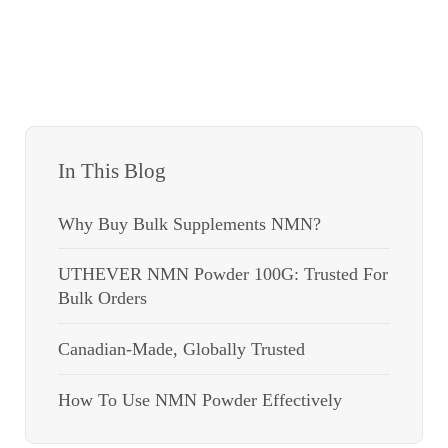
In This Blog
Why Buy Bulk Supplements NMN?
UTHEVER NMN Powder 100G: Trusted For
Bulk Orders
Canadian-Made, Globally Trusted
How To Use NMN Powder Effectively