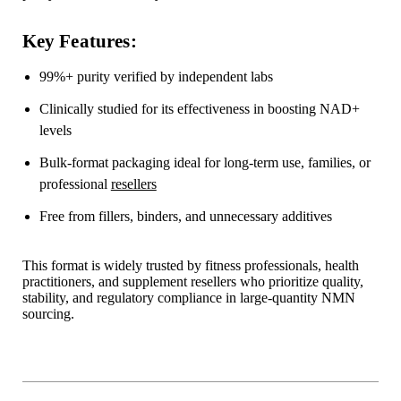
Key Features:
99%+ purity verified by independent labs
Clinically studied for its effectiveness in boosting NAD+
levels
Bulk-format packaging ideal for long-term use, families, or
professional
resellers
Free from fillers, binders, and unnecessary additives
This format is widely trusted by fitness professionals, health
practitioners, and supplement resellers who prioritize quality,
stability, and regulatory compliance in large-quantity NMN
sourcing.