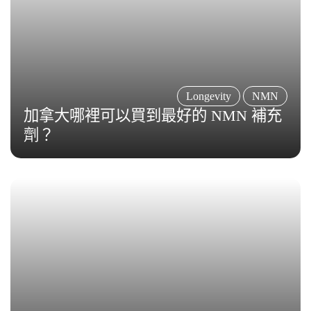
Longevity
NMN
加拿大哪裡可以買到最好的 NMN 補充
劑？