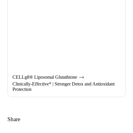
CELLg8® Liposomal Glutathione
Clinically-Effective* | Stronger Detox and Antioxidant
Protection
Share