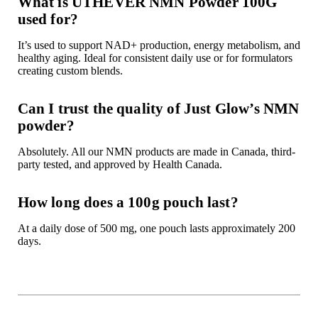

What is UTHEVER NMN Powder 100G
used for?
It’s used to support NAD+ production, energy metabolism, and
healthy aging. Ideal for consistent daily use or for formulators
creating custom blends.
Can I trust the quality of Just Glow’s NMN
powder?
Absolutely. All our NMN products are made in Canada, third-
party tested, and approved by Health Canada.
How long does a 100g pouch last?
At a daily dose of 500 mg, one pouch lasts approximately 200
days.