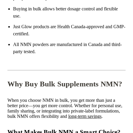
Buying in bulk allows better dosage control and flexible
use.
Just Glow products are Health Canada-approved and GMP-
certified.
All NMN powders are manufactured in Canada and third-
party tested.
Why Buy Bulk Supplements NMN?
When you choose NMN in bulk, you get more than just a
better price—you get more control. Whether for personal use,
family sharing, or integrating into private-label formulations,
bulk NMN offers flexibility and
long-term savings
.
What Makes Bulk NMN a Smart Choice?