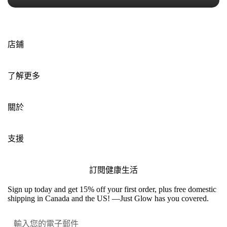
店鋪
了解更多
關於
支援
訂閱健康生活
Sign up today and get 15% off your first order, plus free domestic
shipping in Canada and the US! —Just Glow has you covered.
提交