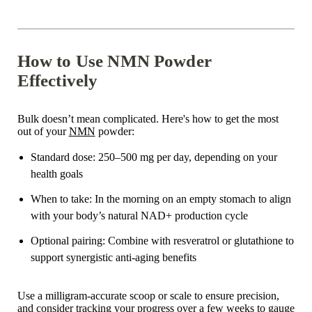
How to Use NMN Powder
Effectively
Bulk doesn’t mean complicated. Here's how to get the most
out of your
NMN
powder:
Standard dose
: 250–500 mg per day, depending on your
health goals
When to take
: In the morning on an empty stomach to align
with your body’s natural NAD+ production cycle
Optional pairing
: Combine with resveratrol or glutathione to
support synergistic anti-aging benefits
Use a milligram-accurate scoop or scale to ensure precision,
and consider tracking your progress over a few weeks to gauge