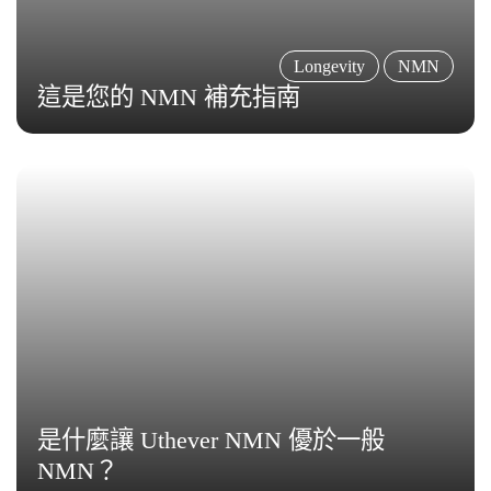
Longevity
NMN
這是您的 NMN 補充指南
是什麼讓 Uthever NMN 優於一般
NMN？