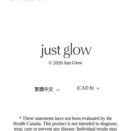
Facebook
Instagram
YouTube
© 2026
Just Glow
(CAD $)
語言
國家/地區
繁體中文
* These statements have not been evaluated by the
Health Canada. This product is not intended to diagnose,
treat, cure or prevent any disease. Individual results may