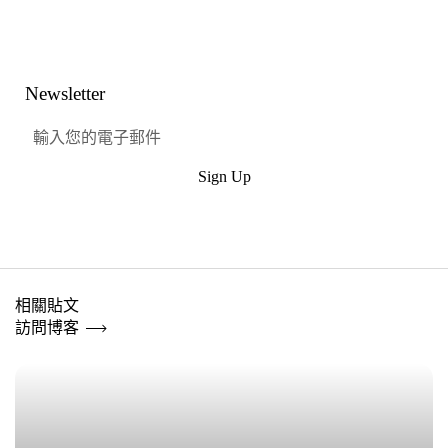
Link
Facebook
嘰嘰喳喳
興趣
Newsletter
Sign Up
提交
相關貼文
訪問博客