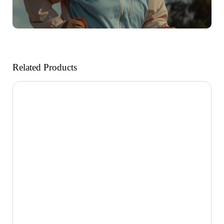
Related Products