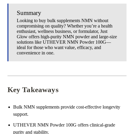
Summary
Looking to buy bulk supplements NMN without
compromising on quality? Whether you’re a health
enthusiast, wellness business, or formulator, Just
Glow offers high-purity NMN powder and large-size
solutions like UTHEVER NMN Powder 100G—
ideal for those who want value, efficacy, and
convenience in one.
Key Takeaways
Bulk NMN supplements provide cost-effective longevity
support.
UTHEVER NMN Powder 100G offers clinical-grade
purity and stability.