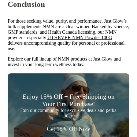
Conclusion
For those seeking
value, purity, and performance, Just Glow’s
bulk supplements NMN
are a clear winner. Backed by science,
GMP standards, and Health Canada licensing, our NMN
powder—especially
UTHEVER NMN Powder 100G
—
delivers uncompromising quality for personal or professional
use.
Explore our full lineup of NMN
products
at
Just Glow
and
invest in your long-term wellness today.
Enjoy 15% Off + Free Shipping on
Your First Purchase!
Join our community for exclusive deals and perks
today!
Get 15% Off Now