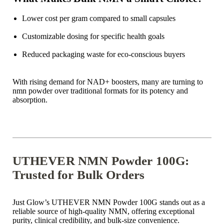
Lower cost per gram compared to small capsules
Customizable dosing for specific health goals
Reduced packaging waste for eco-conscious buyers
With rising demand for NAD+ boosters, many are turning to
nmn powder over traditional formats for its potency and
absorption.
UTHEVER NMN Powder 100G:
Trusted for Bulk Orders
Just Glow’s UTHEVER NMN Powder 100G stands out as a
reliable source of high-quality NMN, offering exceptional
purity, clinical credibility, and bulk-size convenience.