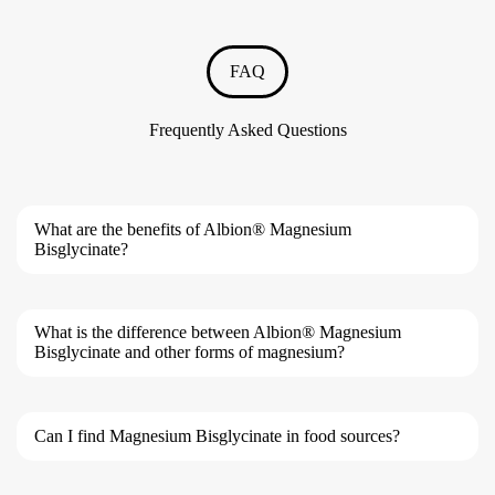
FAQ
Frequently Asked Questions
What are the benefits of Albion® Magnesium
Bisglycinate?
What is the difference between Albion® Magnesium
Bisglycinate and other forms of magnesium?
Can I find Magnesium Bisglycinate in food sources?