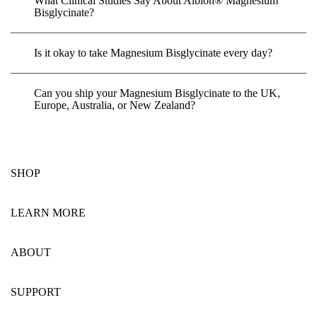
What Clinical Studies Say About Albion® Magnesium
Bisglycinate?
Is it okay to take Magnesium Bisglycinate every day?
Can you ship your Magnesium Bisglycinate to the UK,
Europe, Australia, or New Zealand?
SHOP
LEARN MORE
ABOUT
SUPPORT