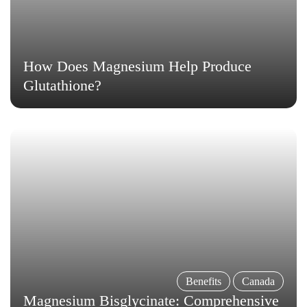

How Does Magnesium Help Produce
Glutathione?
Benefits
Canada
Magnesium Bisglycinate: Comprehensive