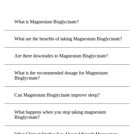
What is Magnesium Bisglycinate?
What are the benefits of taking Magnesium Bisglycinate?
Are there downsides to Magnesium Bisglycinate?
What is the recommended dosage for Magnesium
Bisglycinate?
Can Magnesium Bisglycinate improve sleep?
What happens when you stop taking magnesium
Bisglycinate?