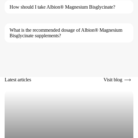
How should I take Albion® Magnesium Bisglycinate?
What is the recommended dosage of Albion® Magnesium
Bisglycinate supplements?
Visit blog
Latest articles