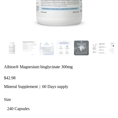
Albion® Magnesium bisglycinate 300mg
$42.98
Mineral Supplement
60 Days supply
Size
240 Capsules