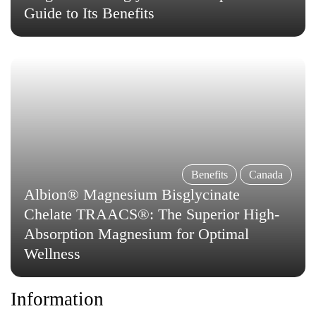
Guide to Its Benefits
Benefits
Canada
Albion® Magnesium Bisglycinate
Chelate TRAACS®: The Superior High-
Absorption Magnesium for Optimal
Wellness
Information