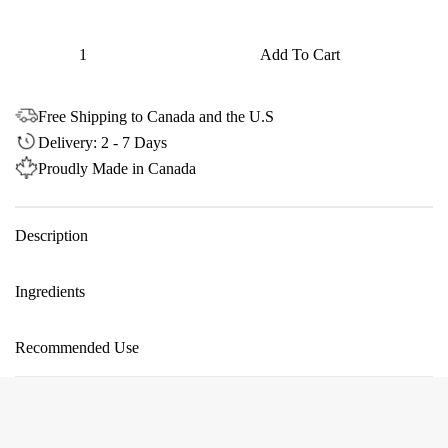
Quantity
Add To Cart
Free Shipping to Canada and the U.S
Delivery: 2 - 7 Days
Proudly Made in Canada
Description
Ingredients
Recommended Use