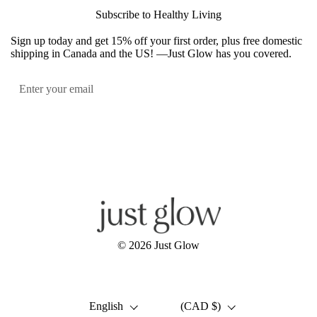
Subscribe to Healthy Living
Sign up today and get 15% off your first order, plus free domestic
shipping in Canada and the US! —Just Glow has you covered.
Submit
Facebook
Instagram
YouTube
© 2026
Just Glow
Language
Country/region
English
(CAD $)