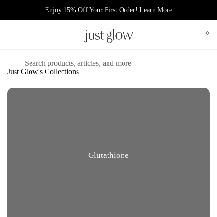
콘텐츠로 건너뛰기
Enjoy 15% Off Your First Order!
Learn More
장바
0
메뉴 열기
검색하기
Just Glow's Collections
Glutathione