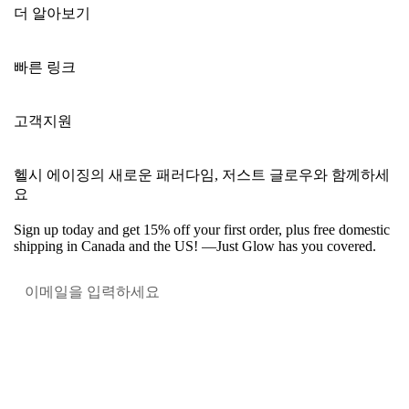
더 알아보기
빠른 링크
고객지원
헬시 에이징의 새로운 패러다임, 저스트 글로우와 함께하세
요
Sign up today and get 15% off your first order, plus free domestic
shipping in Canada and the US! —Just Glow has you covered.
혜택받
Facebook
Instagram
YouTube