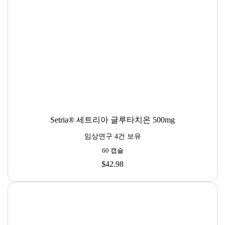
Setria® 세트리아 글루타치온 500mg
임상연구 4건 보유
60 캡슐
$42.98