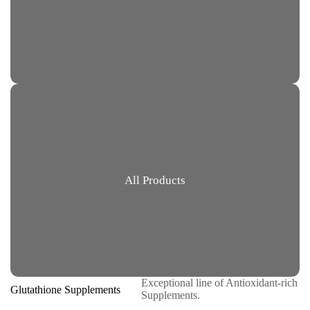
All Products
Exceptional line of Antioxidant-rich
Glutathione Supplements
Supplements.