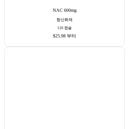
NAC 600mg
항산화제
120 캡슐
$25.98
부터