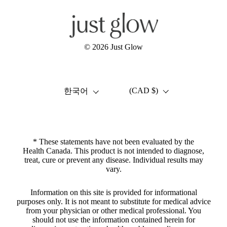
© 2026
Just Glow
언어
국가/지역
(CAD $)
한국어
* These statements have not been evaluated by the
Health Canada. This product is not intended to diagnose,
treat, cure or prevent any disease. Individual results may
vary.
Information on this site is provided for informational
purposes only. It is not meant to substitute for medical advice
from your physician or other medical professional. You
should not use the information contained herein for