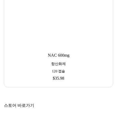
NAC 600mg
항산화제
120 캡슐
$35.98
스토어 바로가기