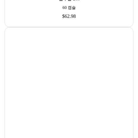

60 캡슐
$62.98