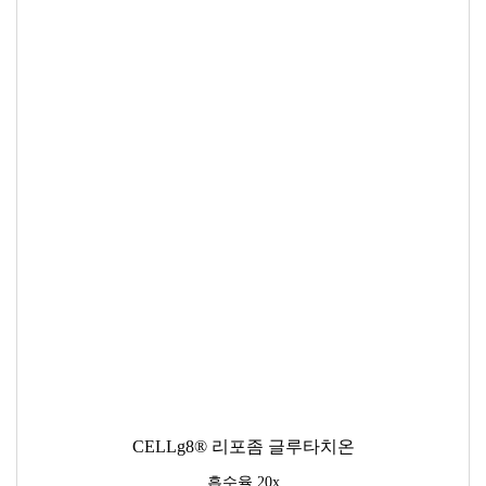
CELLg8® 리포좀 글루타치온
흡수율 20x