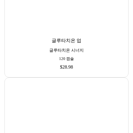
글루타치온 업
글루타치온 시너지
120 캡슐
$28.98