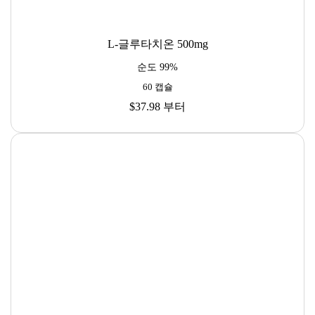
L-글루타치온 500mg
순도 99%
60 캡슐
$37.98
부터