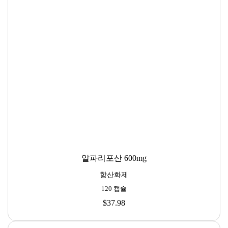
알파리포산 600mg
항산화제
120 캡슐
$37.98