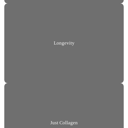
Longevity
Just Collagen