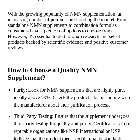
With the growing popularity of NMN supplementation, an
increasing number of products are flooding the market. From
standalone NMN supplements to combination formulas,
consumers have a plethora of options to choose from.
However, it's essential to do thorough research and select
products backed by scientific evidence and positive customer
reviews.
How to Choose a Quality NMN
Supplement?
Purity: Look for NMN supplements that are highly pure,
ideally above 99%. Check the product label or inquire with
the manufacturer about their purification process.
Third-Party Testing: Ensure that the supplement undergoes
third-party testing for quality and purity. Certifications from
reputable organizations like NSF International or USP
indicate that the product meets certain quality standards.