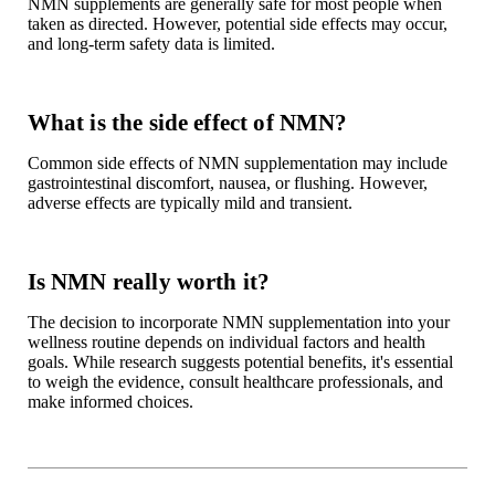
NMN supplements are generally safe for most people when
taken as directed. However, potential side effects may occur,
and long-term safety data is limited.
What is the side effect of NMN?
Common side effects of NMN supplementation may include
gastrointestinal discomfort, nausea, or flushing. However,
adverse effects are typically mild and transient.
Is NMN really worth it?
The decision to incorporate NMN supplementation into your
wellness routine depends on individual factors and health
goals. While research suggests potential benefits, it's essential
to weigh the evidence, consult healthcare professionals, and
make informed choices.