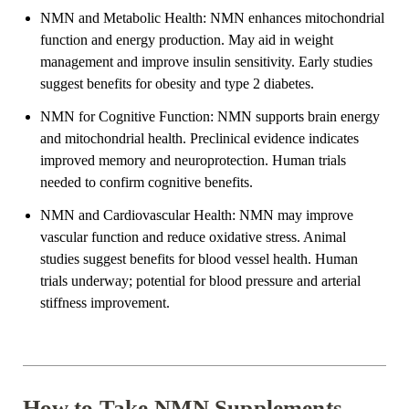
NMN and Metabolic Health: NMN enhances mitochondrial
function and energy production. May aid in weight
management and improve insulin sensitivity. Early studies
suggest benefits for obesity and type 2 diabetes.
NMN for Cognitive Function: NMN supports brain energy
and mitochondrial health. Preclinical evidence indicates
improved memory and neuroprotection. Human trials
needed to confirm cognitive benefits.
NMN and Cardiovascular Health: NMN may improve
vascular function and reduce oxidative stress. Animal
studies suggest benefits for blood vessel health. Human
trials underway; potential for blood pressure and arterial
stiffness improvement.
How to Take NMN Supplements