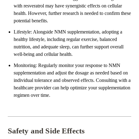
with resveratrol may have synergistic effects on cellular
health. However, further research is needed to confirm these
potential benefits.
Lifestyle: Alongside NMN supplementation, adopting a
healthy lifestyle, including regular exercise, balanced
nutrition, and adequate sleep, can further support overall
well-being and cellular health.
Monitoring: Regularly monitor your response to NMN
supplementation and adjust the dosage as needed based on
individual tolerance and observed effects. Consulting with a
healthcare provider can help optimize your supplementation
regimen over time.
Safety and Side Effects