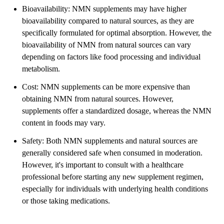
Bioavailability: NMN supplements may have higher
bioavailability compared to natural sources, as they are
specifically formulated for optimal absorption. However, the
bioavailability of NMN from natural sources can vary
depending on factors like food processing and individual
metabolism.
Cost: NMN supplements can be more expensive than
obtaining NMN from natural sources. However,
supplements offer a standardized dosage, whereas the NMN
content in foods may vary.
Safety: Both NMN supplements and natural sources are
generally considered safe when consumed in moderation.
However, it's important to consult with a healthcare
professional before starting any new supplement regimen,
especially for individuals with underlying health conditions
or those taking medications.