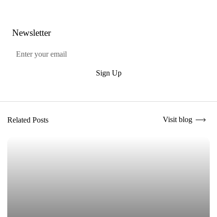
Newsletter
Submit
Sign Up
Visit blog
Related Posts