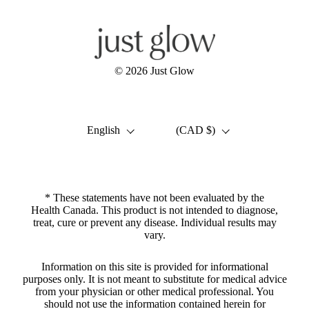
© 2026
Just Glow
Language
Country/region
English
(CAD $)
* These statements have not been evaluated by the
Health Canada. This product is not intended to diagnose,
treat, cure or prevent any disease. Individual results may
vary.
Information on this site is provided for informational
purposes only. It is not meant to substitute for medical advice
from your physician or other medical professional. You
should not use the information contained herein for