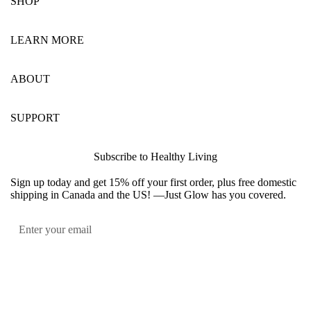
SHOP
LEARN MORE
ABOUT
SUPPORT
Subscribe to Healthy Living
Sign up today and get 15% off your first order, plus free domestic
shipping in Canada and the US! —Just Glow has you covered.
Submit
Facebook
Instagram
YouTube