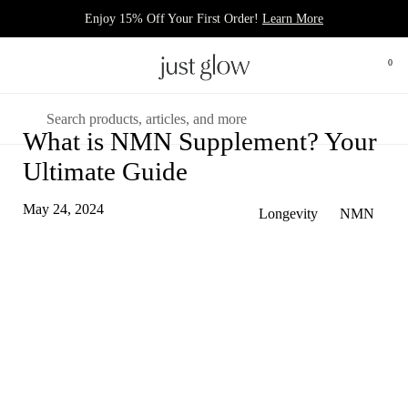
Skip to content
Enjoy 15% Off Your First Order!
Learn More
Open 
0
Open menu
Search
What is NMN Supplement? Your
Ultimate Guide
May 24, 2024
Longevity
NMN