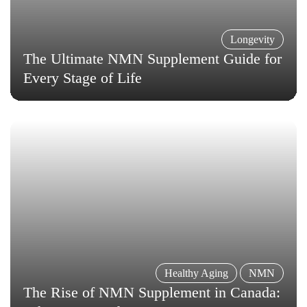
Longevity
The Ultimate NMN Supplement Guide for
Every Stage of Life
Healthy Aging
NMN
The Rise of NMN Supplement in Canada: