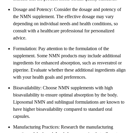
Dosage and Potency: Consider the dosage and potency of
the NMN supplement. The effective dosage may vary
depending on individual needs and health conditions, so
consult with a healthcare professional for personalized
advice.
Formulation: Pay attention to the formulation of the
supplement. Some NMN products may include additional
ingredients for enhanced absorption, such as resveratrol or
piperine. Evaluate whether these additional ingredients align
with your health goals and preferences.
Bioavailability: Choose NMN supplements with high
bioavailability to ensure optimal absorption by the body.
Liposomal NMN and sublingual formulations are known to
have higher bioavailability compared to standard oral
capsules.
Manufacturing Practices: Research the manufacturing