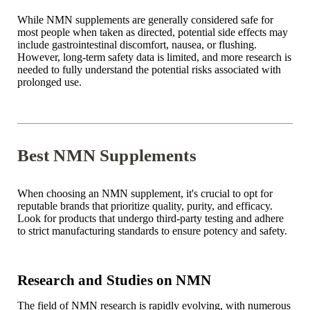
While NMN supplements are generally considered safe for
most people when taken as directed, potential side effects may
include gastrointestinal discomfort, nausea, or flushing.
However, long-term safety data is limited, and more research is
needed to fully understand the potential risks associated with
prolonged use.
Best NMN Supplements
When choosing an NMN supplement, it's crucial to opt for
reputable brands that prioritize quality, purity, and efficacy.
Look for products that undergo third-party testing and adhere
to strict manufacturing standards to ensure potency and safety.
Research and Studies on NMN
The field of NMN research is rapidly evolving, with numerous