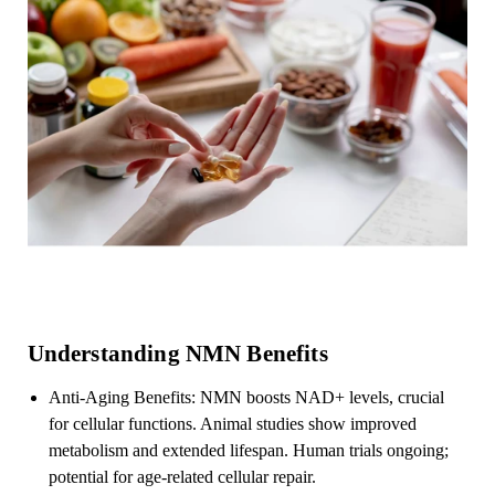
Understanding NMN Benefits
Anti-Aging Benefits: NMN boosts NAD+ levels, crucial
for cellular functions. Animal studies show improved
metabolism and extended lifespan. Human trials ongoing;
potential for age-related cellular repair.