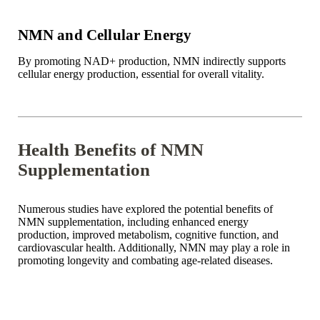
NMN and Cellular Energy
By promoting NAD+ production, NMN indirectly supports
cellular energy production, essential for overall vitality.
Health Benefits of NMN
Supplementation
Numerous studies have explored the potential benefits of
NMN supplementation, including enhanced energy
production, improved metabolism, cognitive function, and
cardiovascular health. Additionally, NMN may play a role in
promoting longevity and combating age-related diseases.