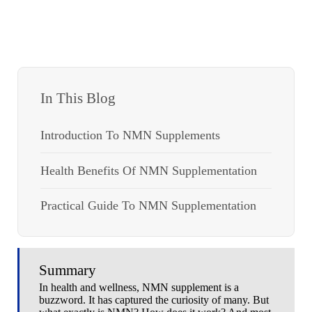
In This Blog
Introduction To NMN Supplements
Health Benefits Of NMN Supplementation
Practical Guide To NMN Supplementation
Summary
In health and wellness, NMN supplement is a
buzzword. It has captured the curiosity of many. But