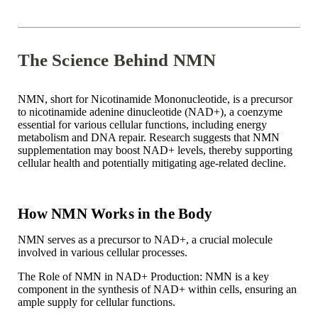
The Science Behind NMN
NMN, short for Nicotinamide Mononucleotide, is a precursor
to nicotinamide adenine dinucleotide (NAD+), a coenzyme
essential for various cellular functions, including energy
metabolism and DNA repair. Research suggests that NMN
supplementation may boost NAD+ levels, thereby supporting
cellular health and potentially mitigating age-related decline.
How NMN Works in the Body
NMN serves as a precursor to NAD+, a crucial molecule
involved in various cellular processes.
The Role of NMN in NAD+ Production: NMN is a key
component in the synthesis of NAD+ within cells, ensuring an
ample supply for cellular functions.