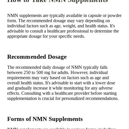
NMN supplements are typically available in capsule or powder
form. The recommended dosage may vary depending on
individual factors such as age, weight, and health status. It's
advisable to consult a healthcare professional to determine the
appropriate dosage for your specific needs.
Recommended Dosage
The recommended daily dosage of NMN typically falls
between 250 to 500 mg for adults. However, individual
requirements may vary based on factors such as age and
overall health status. It's advisable to start with a lower dose
and gradually increase it while monitoring for any adverse
effects. Consulting with a healthcare provider before starting
supplementation is crucial for personalized recommendations.
Forms of NMN Supplements