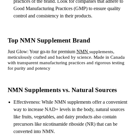
practices of the brand. Look for companies that adhere to
Good Manufacturing Practices (GMP) to ensure quality
control and consistency in their products.
Top NMN Supplement Brand
Just Glow: Your go-to for premium
NMN
supplements,
meticulously crafted and backed by science. Made in Canada
with transparent manufacturing practices and rigorous testing
for purity and potency
NMN Supplements vs. Natural Sources
Effectiveness: While NMN supplements offer a convenient
way to increase NAD+ levels in the body, natural sources
like fruits, vegetables, and dairy products also contain
precursors like nicotinamide riboside (NR) that can be
converted into NMN.