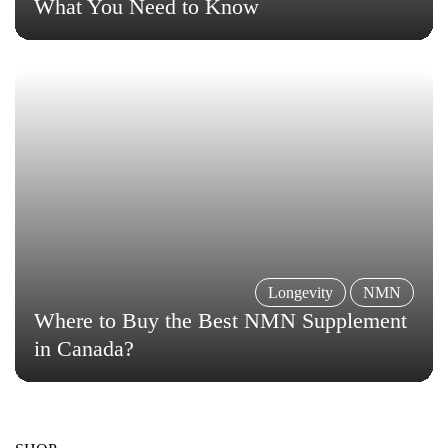
What You Need to Know
Longevity
NMN
Where to Buy the Best NMN Supplement
in Canada?