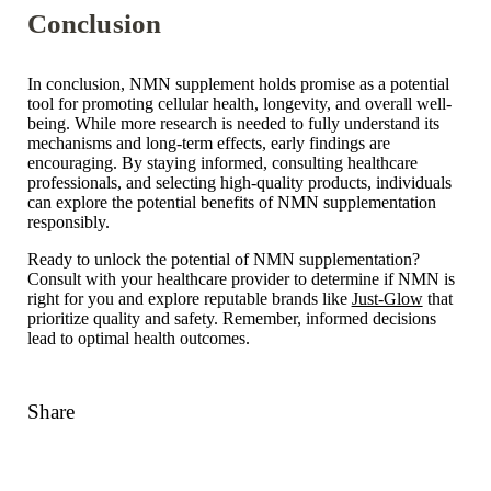
Conclusion
In conclusion, NMN supplement holds promise as a potential
tool for promoting cellular health, longevity, and overall well-
being. While more research is needed to fully understand its
mechanisms and long-term effects, early findings are
encouraging. By staying informed, consulting healthcare
professionals, and selecting high-quality products, individuals
can explore the potential benefits of NMN supplementation
responsibly.
Ready to unlock the potential of NMN supplementation?
Consult with your healthcare provider to determine if NMN is
right for you and explore reputable brands like
Just-Glow
that
prioritize quality and safety. Remember, informed decisions
lead to optimal health outcomes.
Share
Link
Facebook
Twitter
Pinterest