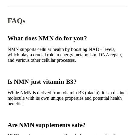
FAQs
What does NMN do for you?
NMN supports cellular health by boosting NAD+ levels,
which play a crucial role in energy metabolism, DNA repair,
and various other cellular processes.
Is NMN just vitamin B3?
While NMN is derived from vitamin B3 (niacin), it is a distinct
molecule with its own unique properties and potential health
benefits.
Are NMN supplements safe?