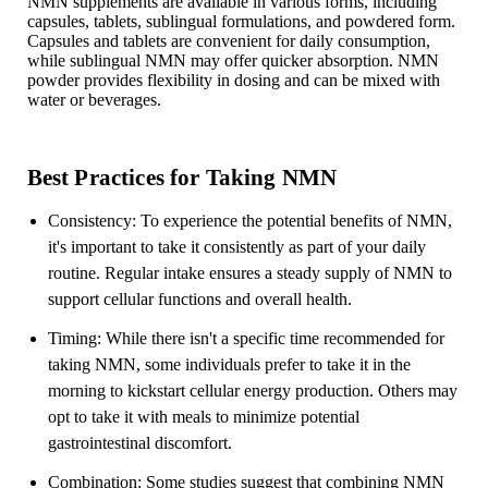
NMN supplements are available in various forms, including
capsules, tablets, sublingual formulations, and powdered form.
Capsules and tablets are convenient for daily consumption,
while sublingual NMN may offer quicker absorption. NMN
powder provides flexibility in dosing and can be mixed with
water or beverages.
Best Practices for Taking NMN
Consistency: To experience the potential benefits of NMN,
it's important to take it consistently as part of your daily
routine. Regular intake ensures a steady supply of NMN to
support cellular functions and overall health.
Timing: While there isn't a specific time recommended for
taking NMN, some individuals prefer to take it in the
morning to kickstart cellular energy production. Others may
opt to take it with meals to minimize potential
gastrointestinal discomfort.
Combination: Some studies suggest that combining NMN