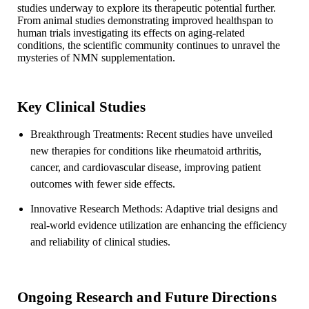
studies underway to explore its therapeutic potential further.
From animal studies demonstrating improved healthspan to
human trials investigating its effects on aging-related
conditions, the scientific community continues to unravel the
mysteries of NMN supplementation.
Key Clinical Studies
Breakthrough Treatments: Recent studies have unveiled
new therapies for conditions like rheumatoid arthritis,
cancer, and cardiovascular disease, improving patient
outcomes with fewer side effects.
Innovative Research Methods: Adaptive trial designs and
real-world evidence utilization are enhancing the efficiency
and reliability of clinical studies.
Ongoing Research and Future Directions