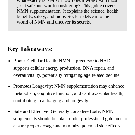
what exactly is NMN? How does it work? And most
, is it safe and worth considering? This guide covers
NMN supplementation. It explains the science, health
benefits, safety, and more. So, let's delve into the
world of NMN and uncover its secrets.
Key Takeaways:
Boosts Cellular Health:
NMN, a precursor to NAD+,
supports cellular energy production, DNA repair, and
overall vitality, potentially mitigating age-related decline.
Promotes Longevity:
NMN supplementation may enhance
metabolism, cognitive function, and cardiovascular health,
contributing to anti-aging and longevity.
Safe and Effective:
Generally considered safe, NMN
supplements should be taken under professional guidance to
ensure proper dosage and minimize potential side effects.