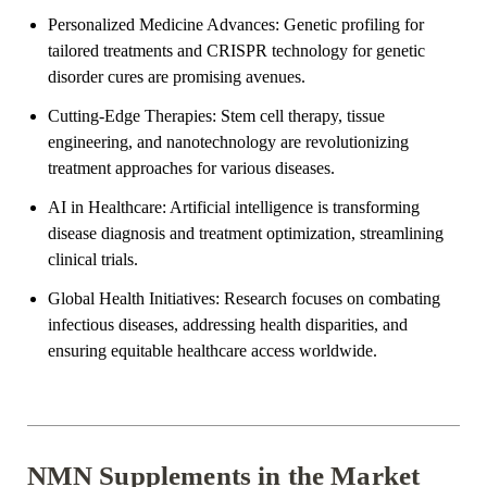

Personalized Medicine Advances: Genetic profiling for
tailored treatments and CRISPR technology for genetic
disorder cures are promising avenues.
Cutting-Edge Therapies: Stem cell therapy, tissue
engineering, and nanotechnology are revolutionizing
treatment approaches for various diseases.
AI in Healthcare: Artificial intelligence is transforming
disease diagnosis and treatment optimization, streamlining
clinical trials.
Global Health Initiatives: Research focuses on combating
infectious diseases, addressing health disparities, and
ensuring equitable healthcare access worldwide.
NMN Supplements in the Market